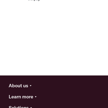
About us
Learn more
Solutions