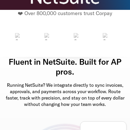
❤️ Over 800,000 customers trust Corpay
Fluent in NetSuite. Built for AP
pros.
Running NetSuite? We integrate directly to sync invoices,
approvals, and payments across your workflow. Route
faster, track with precision, and stay on top of every dollar
without changing how your team works.