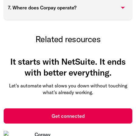
7. Where does Corpay operate?
Related resources
It starts with NetSuite. It ends
with better everything.
Let's automate what slows you down without touching
what's already working.
Get connected