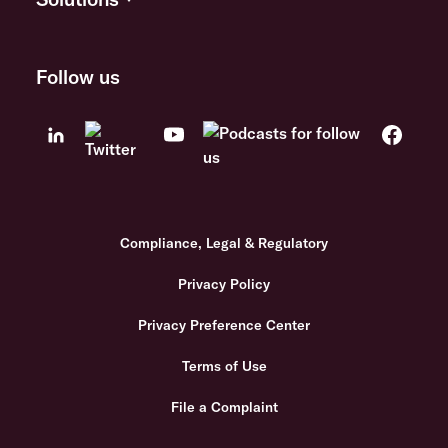
Follow us
Compliance, Legal & Regulatory
Privacy Policy
Privacy Preference Center
Terms of Use
File a Complaint