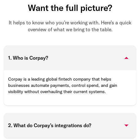
Want the full picture?
It helps to know who you’re working with. Here’s a quick
overview of what we bring to the table.
1. Who is Corpay?
Corpay is a leading global fintech company that helps
businesses automate payments, control spend, and gain
visibility without overhauling their current systems.
2. What do Corpay’s integrations do?