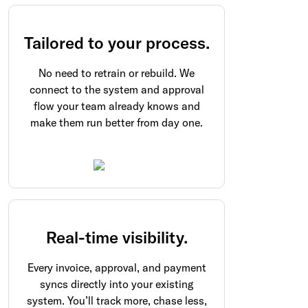
Tailored to your process.
No need to retrain or rebuild. We
connect to the system and approval
flow your team already knows and
make them run better from day one.
Real-time visibility.
Every invoice, approval, and payment
syncs directly into your existing
system. You’ll track more, chase less,