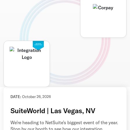
SEAMLESS
INTEGRATION
DATE:
October 26, 2026
SuiteWorld | Las Vegas, NV
We’re heading to NetSuite’s biggest event of the year.
Stop by our booth to see how our integration