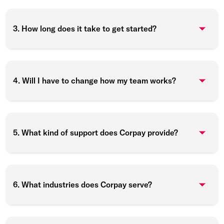
3. How long does it take to get started?
4. Will I have to change how my team works?
5. What kind of support does Corpay provide?
6. What industries does Corpay serve?