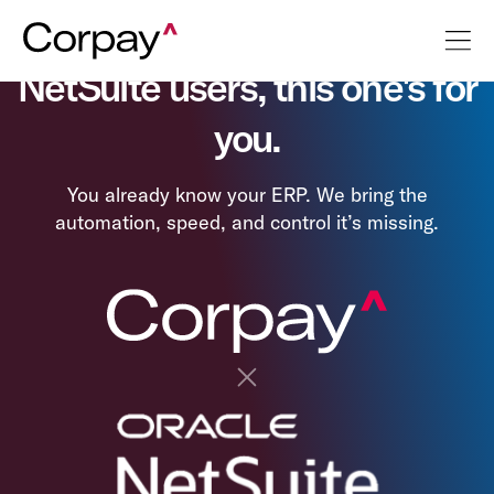
NetSuite users, this one's for
you.
You already know your ERP. We bring the
automation, speed, and control it’s missing.