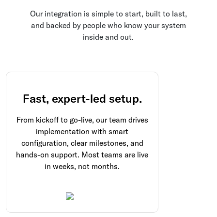
Our integration is simple to start, built to last,
and backed by people who know your system
inside and out.
Fast, expert-led setup.
From kickoff to go-live, our team drives
implementation with smart
configuration, clear milestones, and
hands-on support. Most teams are live
in weeks, not months.