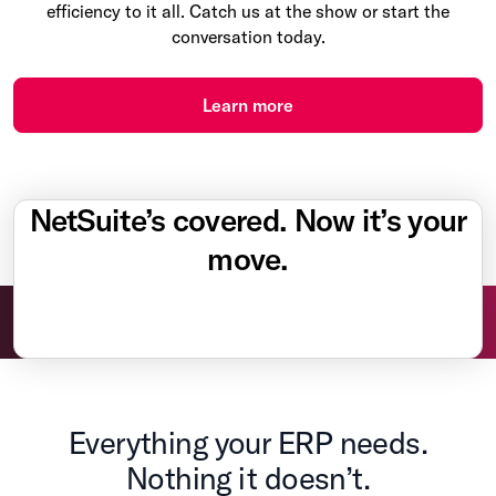
efficiency to it all. Catch us at the show or start the
conversation today.
Learn more
NetSuite’s covered. Now it’s your
move.
Everything your ERP needs.
Nothing it doesn’t.