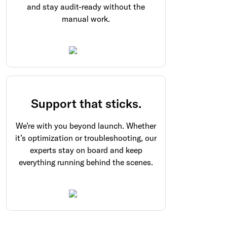
and stay audit-ready without the
manual work.
Support that sticks.
We’re with you beyond launch. Whether
it’s optimization or troubleshooting, our
experts stay on board and keep
everything running behind the scenes.