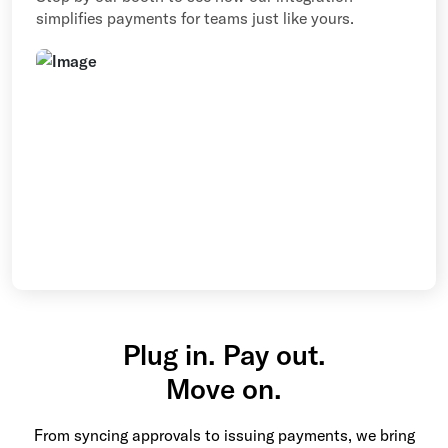
simplifies payments for teams just like yours.
Plug in. Pay out.
Move on.
From syncing approvals to issuing payments, we bring