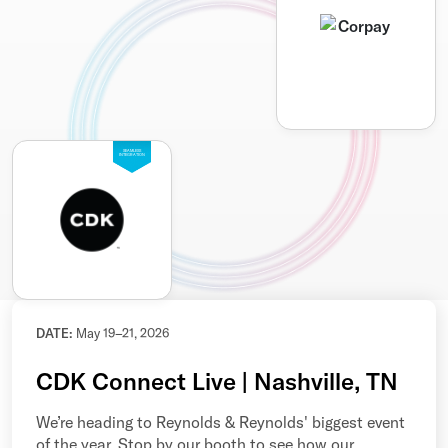
SEAMLESS
INTEGRATION
DATE:
May 19–21, 2026
CDK Connect Live | Nashville, TN
We’re heading to Reynolds & Reynolds' biggest event
of the year. Stop by our booth to see how our