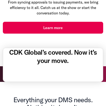
From syncing approvals to issuing payments, we bring
efficiency to it all. Catch us at the show or start the
conversation today.
Learn more
CDK Global’s covered. Now it’s
your move.
Everything your DMS needs.