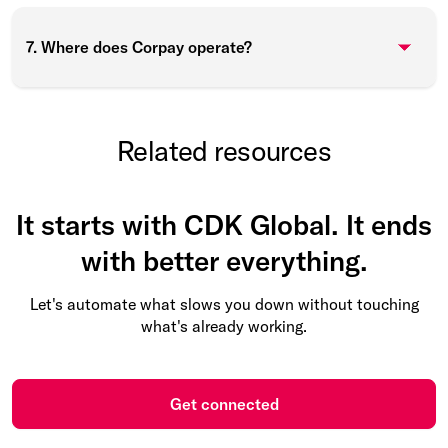
7. Where does Corpay operate?
Related resources
It starts with CDK Global. It ends
with better everything.
Let's automate what slows you down without touching
what's already working.
Get connected