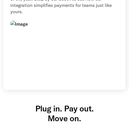
integration simplifies payments for teams just like
yours.
Plug in. Pay out.
Move on.