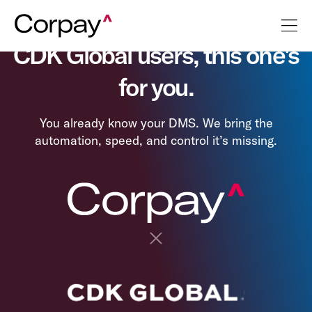
CDK Global users, this one's
for you.
You already know your DMS. We bring the
automation, speed, and control it’s missing.