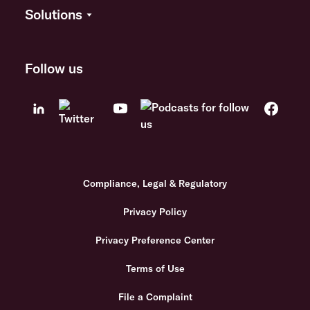
Solutions
Follow us
Compliance, Legal & Regulatory
Privacy Policy
Privacy Preference Center
Terms of Use
File a Complaint