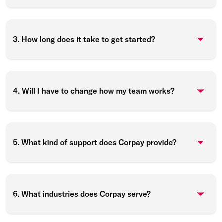
3. How long does it take to get started?
4. Will I have to change how my team works?
5. What kind of support does Corpay provide?
6. What industries does Corpay serve?