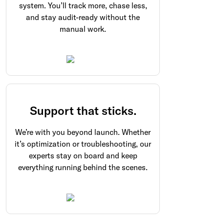
system. You’ll track more, chase less,
and stay audit-ready without the
manual work.
Support that sticks.
We’re with you beyond launch. Whether
it’s optimization or troubleshooting, our
experts stay on board and keep
everything running behind the scenes.