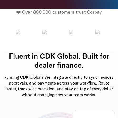
❤️ Over 800,000 customers trust Corpay
Fluent in CDK Global. Built for
dealer finance.
Running CDK Global? We integrate directly to sync invoices,
approvals, and payments across your workflow. Route
faster, track with precision, and stay on top of every dollar
without changing how your team works.