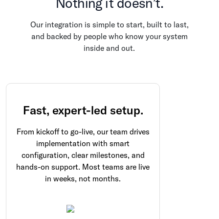
Nothing it doesn’t.
Our integration is simple to start, built to last,
and backed by people who know your system
inside and out.
Fast, expert-led setup.
From kickoff to go-live, our team drives
implementation with smart
configuration, clear milestones, and
hands-on support. Most teams are live
in weeks, not months.