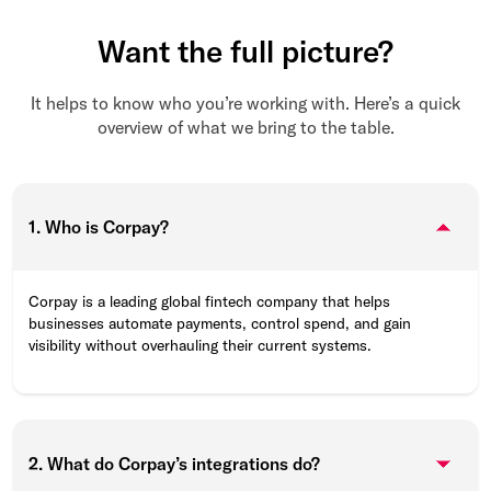
Want the full picture?
It helps to know who you’re working with. Here’s a quick
overview of what we bring to the table.
1. Who is Corpay?
Corpay is a leading global fintech company that helps
businesses automate payments, control spend, and gain
visibility without overhauling their current systems.
2. What do Corpay’s integrations do?