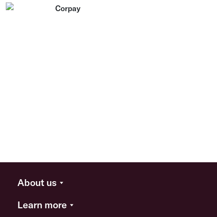
About us
Learn more