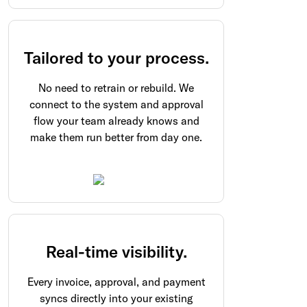
Tailored to your process.
No need to retrain or rebuild. We
connect to the system and approval
flow your team already knows and
make them run better from day one.
Real-time visibility.
Every invoice, approval, and payment
syncs directly into your existing