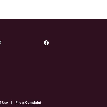
f Use
|
File a Complaint