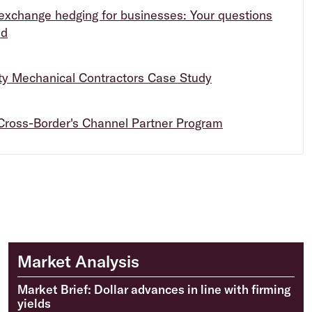
exchange hedging for businesses: Your questions
ed
ity Mechanical Contractors Case Study
Cross-Border's Channel Partner Program
Market Analysis
Market Brief: Dollar advances in line with firming
yields