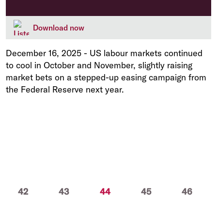
Download now
December 16, 2025
-
US labour markets continued
to cool in October and November, slightly raising
market bets on a stepped-up easing campaign from
the Federal Reserve next year.
(current)
42
43
44
45
46