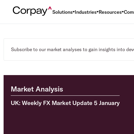
Solutions
Industries
Resources
Com
Subscribe to our market analyses to gain insights into de
Market Analysis
UK: Weekly FX Market Update 5 January