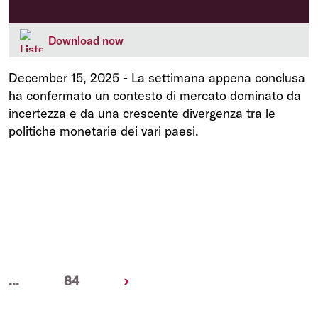
Download now
December 15, 2025
-
La settimana appena conclusa
ha confermato un contesto di mercato dominato da
incertezza e da una crescente divergenza tra le
politiche monetarie dei vari paesi.
Next
...
84
›