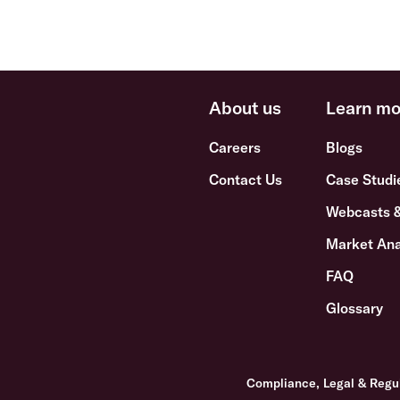
About us
Learn mo
Careers
Blogs
Contact Us
Case Studi
Webcasts 
Market Ana
FAQ
Glossary
Compliance, Legal & Regu