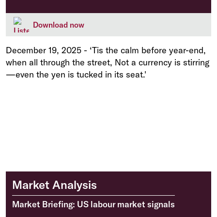
Download now
December 19, 2025
-
‘Tis the calm before year-end,
when all through the street, Not a currency is stirring
—even the yen is tucked in its seat.'
Market Analysis
Market Briefing: US labour market signals