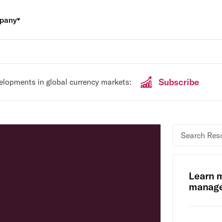
pany
Subscribe
velopments in global currency markets:
Learn 
manage 