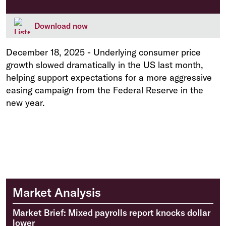
Download now
December 18, 2025
-
Underlying consumer price
growth slowed dramatically in the US last month,
helping support expectations for a more aggressive
easing campaign from the Federal Reserve in the
new year.
Market Analysis
Market Brief: Mixed payrolls report knocks dollar
lower