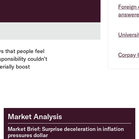
Foreign 
answer
Univers
s that people feel
Corpay 
ponsibility couldn’t
erially boost
Market Analysis
Market Brief: Surprise deceleration in inflation
pressures dollar