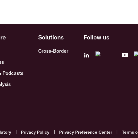
re
Solutions
Follow us
Cross-Border
es
& Podcasts
lysis
latory
|
Privacy Policy
|
Privacy Preference Center
|
Terms o