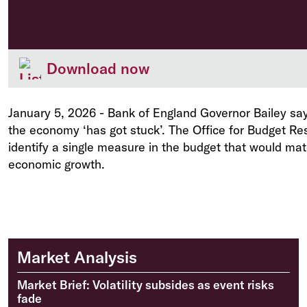
Download now
January 5, 2026
-
Bank of England Governor Bailey say
the economy ‘has got stuck’. The Office for Budget Res
identify a single measure in the budget that would mat
economic growth.
Market Analysis
Market Brief: Volatility subsides as event risks
fade