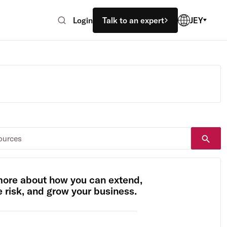
Login
Talk to an expert
JEY
more about how you can extend,
risk, and grow your business.