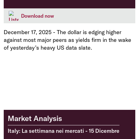
Download now
December 17, 2025
-
The dollar is edging higher
against most major peers as yields firm in the wake
of yesterday’s heavy US data slate.
Market Analysis
Italy: La settimana nei mercati - 15 Dicembre