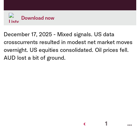
Download now
December 17, 2025
-
Mixed signals. US data
crosscurrents resulted in modest net market moves
overnight. US equities consolidated. Oil prices fell.
AUD lost a bit of ground.
Previous
‹
1
...