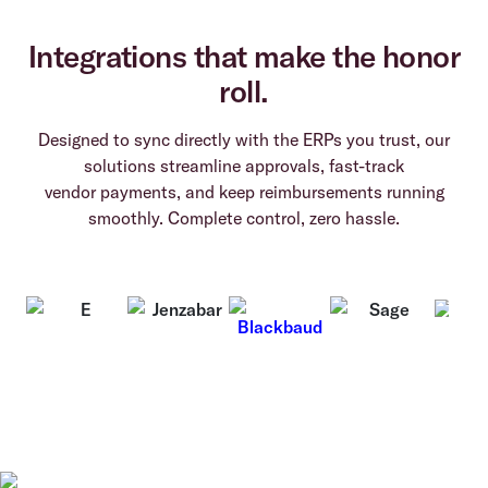
Integrations that make the honor
roll.
Designed to sync directly with the ERPs you trust, our
solutions streamline approvals, fast-track
vendor payments, and keep reimbursements running
smoothly. Complete control, zero hassle.