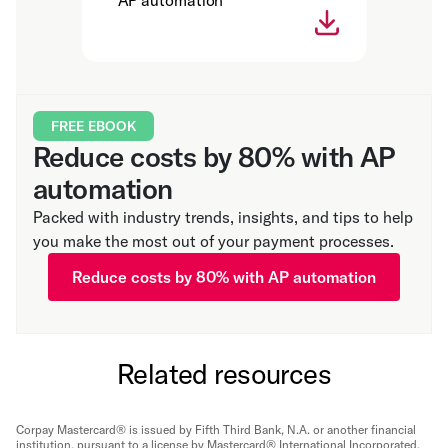
AP automation
FREE EBOOK
Reduce costs by 80% with AP
automation
Packed with industry trends, insights, and tips to help
you make the most out of your payment processes.
Reduce costs by 80% with AP automation
Related resources
Corpay Mastercard® is issued by Fifth Third Bank, N.A. or another financial
institution, pursuant to a license by Mastercard® International Incorporated.