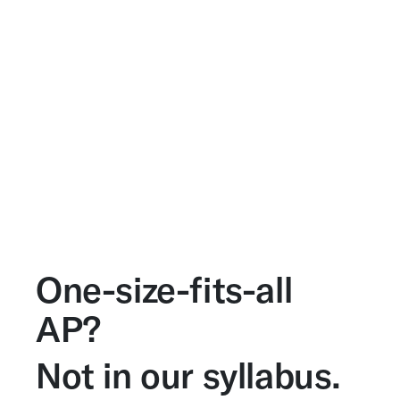
One-size-fits-all
AP?
Not in our syllabus.