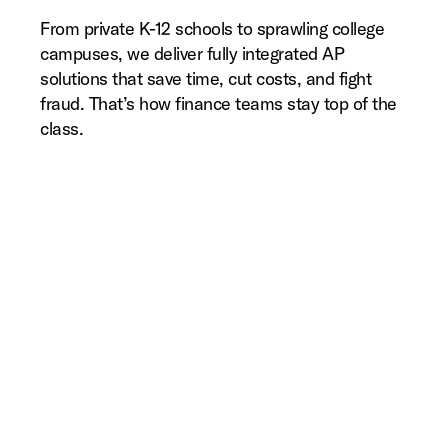
From private K-12 schools to sprawling college
campuses, we deliver fully integrated AP
solutions that save time, cut costs, and fight
fraud. That’s how finance teams stay top of the
class.