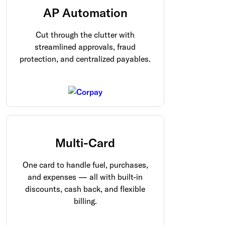
AP Automation
Cut through the clutter with
streamlined approvals, fraud
protection, and centralized payables.
Multi-Card
One card to handle fuel, purchases,
and expenses — all with built-in
discounts, cash back, and flexible
billing.