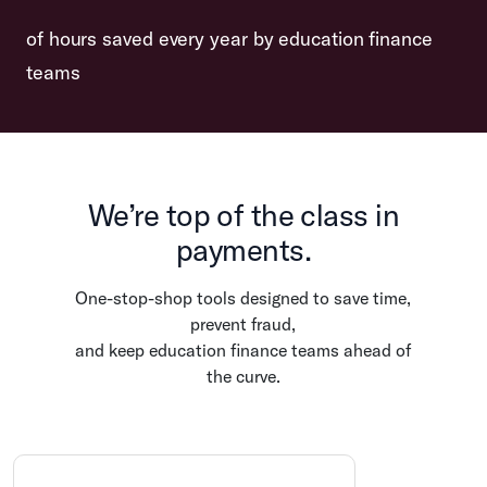
of hours saved every year by education finance
teams
We’re top of the class in
payments.
One-stop-shop tools designed to save time,
prevent fraud,
and keep education finance teams ahead of
the curve.