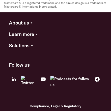
Mastercard® is a registered trademark, and the circles design is a trademark of
Mastercard® International Incorporated.
About us
Learn more
Solutions
Follow us
Compliance, Legal & Regulatory