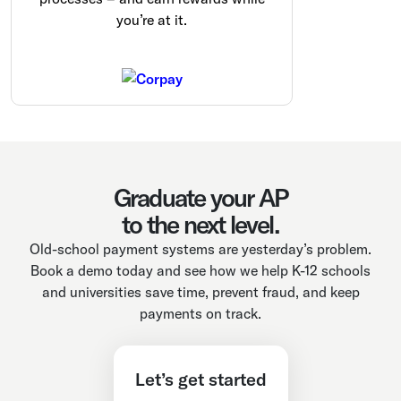
you’re at it.
Graduate your AP
to the next level.
Old-school payment systems are yesterday’s problem.
Book a demo today and see how we help K-12 schools
and universities save time, prevent fraud, and keep
payments on track.
Let’s get started