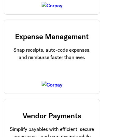
Expense Management
Snap receipts, auto-code expenses,
and reimburse faster than ever.
Vendor Payments
Simplify payables with efficient, secure
processes – and earn rewards while