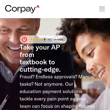
Take your AP
from
textbook to
cutting-edge.
Fraud? Endless approvals? Manual
tasks? Not anymore. Our
education payment solutions
tackle every pain point so your
team can focus on shaping futures