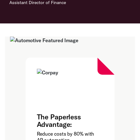
Assistant Director of Finance
The Paperless
Advantage:
Reduce costs by 80% with