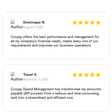
Dominique N.
August 2, 2024
Corpay offers the best performance and management for
all my company's financial needs, meets every one of our
requirements and improves our business operations.
Travel X.
November 17, 2023
Corpay Spend Management has transformed my accounts
payable (AP) process from a tedious and time-consuming
task into a streamlined and efficient one.