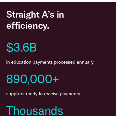
Straight A’s in
efficiency.
$3.6B
in education payments processed annually
890,000+
suppliers ready to receive payments
Thousands