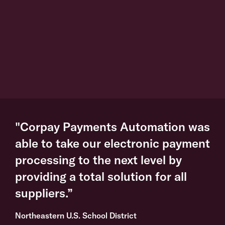
"Corpay Payments Automation was
able to take our electronic payment
processing to the next level by
providing a total solution for all
suppliers.”
Northeastern U.S. School District