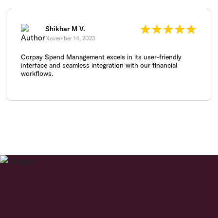
Shikhar M V.
November 14, 2023
Corpay Spend Management excels in its user-friendly
interface and seamless integration with our financial
workflows.