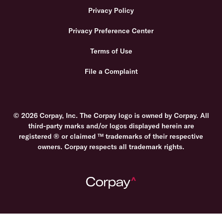
Privacy Policy
Privacy Preference Center
Terms of Use
File a Complaint
© 2026 Corpay, Inc. The Corpay logo is owned by Corpay. All
third-party marks and/or logos displayed herein are
registered ® or claimed ™ trademarks of their respective
owners. Corpay respects all trademark rights.