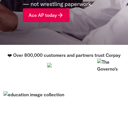
— not wrestling paperwork.
Ace AP today
❤️ Over 800,000 customers and partners trust Corpay