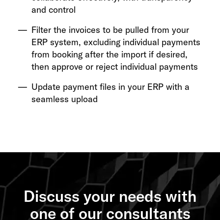
and control
Filter the invoices to be pulled from your
ERP system, excluding individual payments
from booking after the import if desired,
then approve or reject individual payments
Update payment files in your ERP with a
seamless upload
Discuss your needs with
one of our consultants