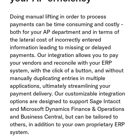
Doing manual lifting in order to process
payments can be time consuming and costly -
both for your AP department and in terms of
the lateral cost of incorrectly entered
information leading to missing or delayed
payments. Our integration allows you to pay
your vendors and reconcile with your ERP
system, with the click of a button, and without
manually duplicating entries in multiple
applications, ultimately streamlining your
payment delivery. Our customizable integration
options are designed to support Sage Intacct
and Microsoft Dynamics Finance & Operations
and Business Central
, but can be tailored to
others, in addition to your own proprietary ERP
system.