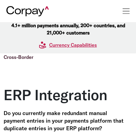
4.1+ million payments annually, 200+ countries, and
21,000+ customers
Currency Capabilities
Cross-Border
ERP Integration
Do you currently make redundant manual
payment entries in your payments platform that
duplicate entries in your ERP platform?