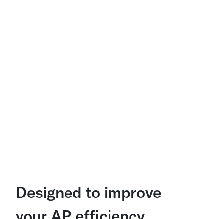
Designed to improve
your AP efficiency