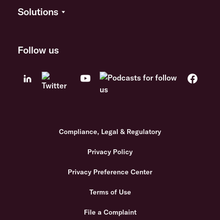
Solutions
Follow us
Compliance, Legal & Regulatory
Privacy Policy
Privacy Preference Center
Terms of Use
File a Complaint