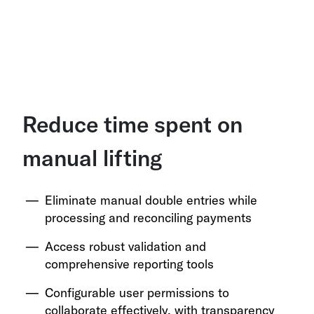
Reduce time spent on
manual lifting
Eliminate manual double entries while
processing and reconciling payments
Access robust validation and
comprehensive reporting tools
Configurable user permissions to
collaborate effectively, with transparency