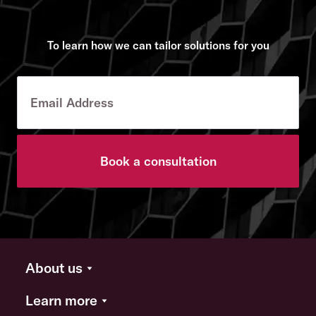
To learn how we can tailor solutions for you
Book a consultation
About us
Learn more