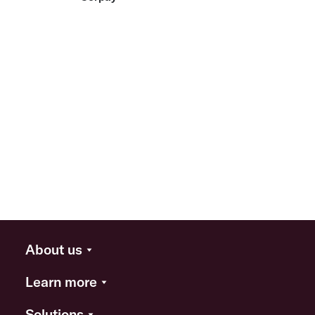
About us
Learn more
Solutions