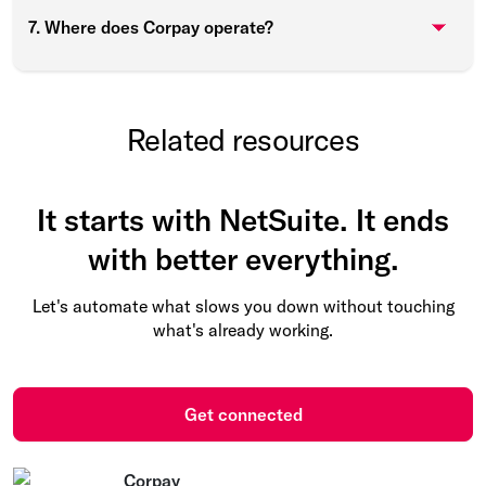
7. Where does Corpay operate?
Related resources
It starts with NetSuite. It ends
with better everything.
Let's automate what slows you down without touching
what's already working.
Get connected