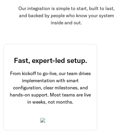
Our integration is simple to start, built to last,
and backed by people who know your system
inside and out.
Fast, expert-led setup.
From kickoff to go-live, our team drives
implementation with smart
configuration, clear milestones, and
hands-on support. Most teams are live
in weeks, not months.