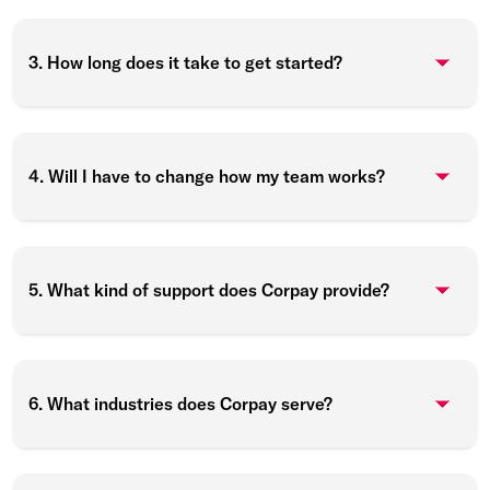
3. How long does it take to get started?
4. Will I have to change how my team works?
5. What kind of support does Corpay provide?
6. What industries does Corpay serve?