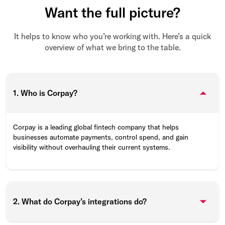
Want the full picture?
It helps to know who you’re working with. Here’s a quick
overview of what we bring to the table.
1. Who is Corpay?
Corpay is a leading global fintech company that helps
businesses automate payments, control spend, and gain
visibility without overhauling their current systems.
2. What do Corpay’s integrations do?