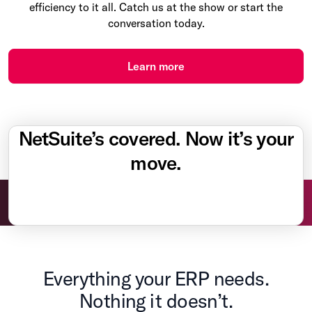
efficiency to it all. Catch us at the show or start the
conversation today.
Learn more
NetSuite’s covered. Now it’s your
move.
Everything your ERP needs.
Nothing it doesn’t.