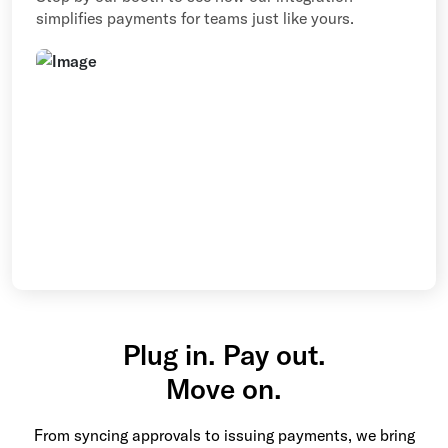
simplifies payments for teams just like yours.
Plug in. Pay out.
Move on.
From syncing approvals to issuing payments, we bring