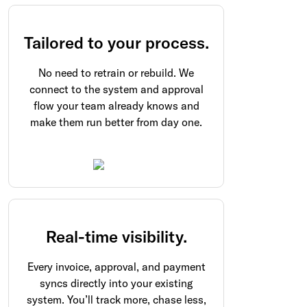
Tailored to your process.
No need to retrain or rebuild. We
connect to the system and approval
flow your team already knows and
make them run better from day one.
Real-time visibility.
Every invoice, approval, and payment
syncs directly into your existing
system. You’ll track more, chase less,