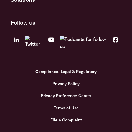
Follow us
Compliance, Legal & Regulatory
Privacy Policy
Privacy Preference Center
Terms of Use
File a Complaint