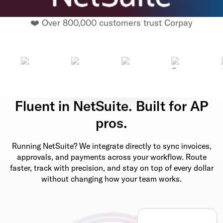
❤️ Over 800,000 customers trust Corpay
Fluent in NetSuite. Built for AP
pros.
Running NetSuite? We integrate directly to sync invoices,
approvals, and payments across your workflow. Route
faster, track with precision, and stay on top of every dollar
without changing how your team works.