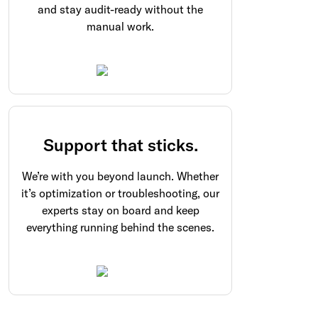
and stay audit-ready without the
manual work.
Support that sticks.
We’re with you beyond launch. Whether
it’s optimization or troubleshooting, our
experts stay on board and keep
everything running behind the scenes.