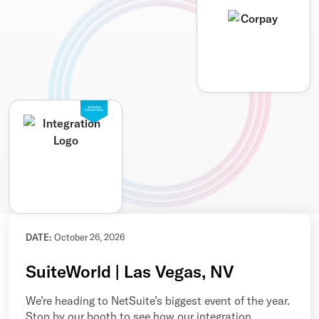
SEAMLESS
INTEGRATION
DATE:
October 26, 2026
SuiteWorld | Las Vegas, NV
We’re heading to NetSuite’s biggest event of the year.
Stop by our booth to see how our integration