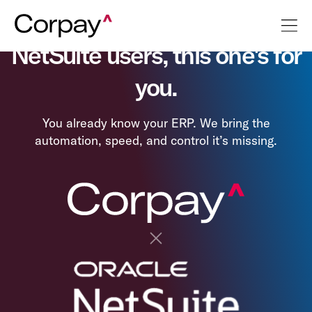
NetSuite users, this one's for
you.
You already know your ERP. We bring the
automation, speed, and control it’s missing.