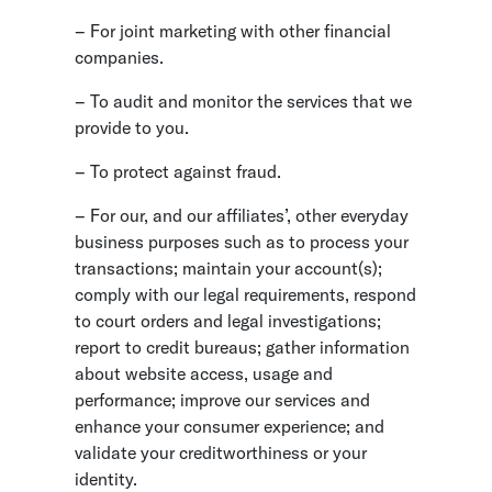
– For joint marketing with other financial
companies.
– To audit and monitor the services that we
provide to you.
– To protect against fraud.
– For our, and our affiliates’, other everyday
business purposes such as to process your
transactions; maintain your account(s);
comply with our legal requirements, respond
to court orders and legal investigations;
report to credit bureaus; gather information
about website access, usage and
performance; improve our services and
enhance your consumer experience; and
validate your creditworthiness or your
identity.