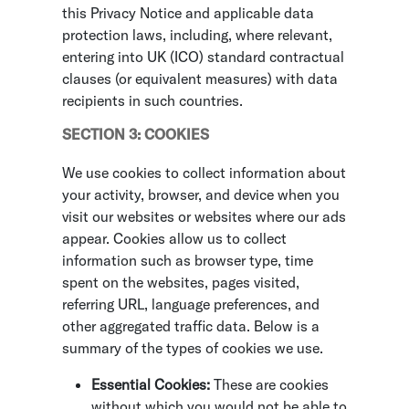
this Privacy Notice and applicable data
protection laws, including, where relevant,
entering into UK (ICO) standard contractual
clauses (or equivalent measures) with data
recipients in such countries.
SECTION 3: COOKIES
We use cookies to collect information about
your activity, browser, and device when you
visit our websites or websites where our ads
appear. Cookies allow us to collect
information such as browser type, time
spent on the websites, pages visited,
referring URL, language preferences, and
other aggregated traffic data. Below is a
summary of the types of cookies we use.
Essential Cookies:
These are cookies
without which you would not be able to