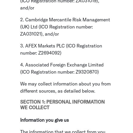
(ICO Registration number: ZA031019),
and/or
2. Cambridge Mercantile Risk Management
(UK) Ltd (ICO Registration number:
ZA031021), and/or
3. AFEX Markets PLC (ICO Registration
number: Z2694092)
4. Associated Foreign Exchange Limited
(ICO Registration number: Z9320870)
We may collect information about you from
different sources, as detailed below.
SECTION 1: PERSONAL INFORMATION
WE COLLECT
Information you give us
The information that we collect from you