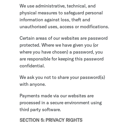
We use administrative, technical, and
physical measures to safeguard personal
information against loss, theft and
unauthorised uses, access or modifications.
Certain areas of our websites are password
protected. Where we have given you (or
where you have chosen) a password, you
are responsible for keeping this password
confidential.
We ask you not to share your password(s)
with anyone.
Payments made via our websites are
processed in a secure environment using
third party software.
SECTION 5: PRIVACY RIGHTS