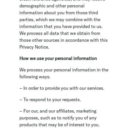
demographic and other personal
information about you from those third
parties, which we may combine with the
information that you have provided to us.
We process all data that we obtain from
those other sources in accordance with this
Privacy Notice.
How we use your personal information
We process your personal information in the
following ways.
– In order to provide you with our services.
– To respond to your requests.
– For our, and our affiliates, marketing
purposes, such as to notify you of any
products that may be of interest to you.