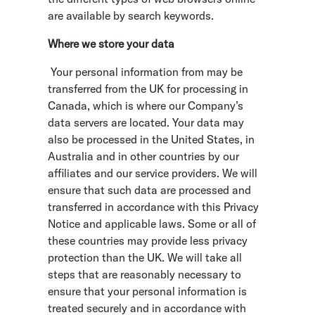
are available by search keywords.
Where we store your data
Your personal information from may be
transferred from the UK for processing in
Canada, which is where our Company’s
data servers are located. Your data may
also be processed in the United States, in
Australia and in other countries by our
affiliates and our service providers. We will
ensure that such data are processed and
transferred in accordance with this Privacy
Notice and applicable laws. Some or all of
these countries may provide less privacy
protection than the UK. We will take all
steps that are reasonably necessary to
ensure that your personal information is
treated securely and in accordance with