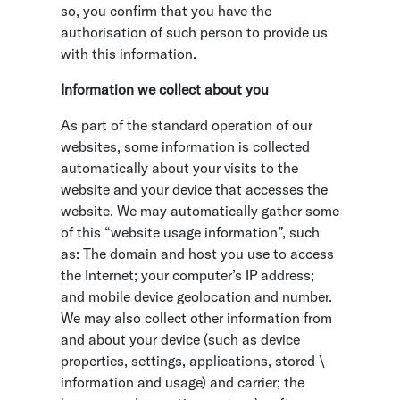
so, you confirm that you have the
authorisation of such person to provide us
with this information.
Information we collect about you
As part of the standard operation of our
websites, some information is collected
automatically about your visits to the
website and your device that accesses the
website. We may automatically gather some
of this “website usage information”, such
as: The domain and host you use to access
the Internet; your computer’s IP address;
and mobile device geolocation and number.
We may also collect other information from
and about your device (such as device
properties, settings, applications, stored \
information and usage) and carrier; the