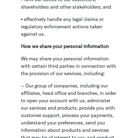
shareholders and other stakeholders; and
▪ effectively handle any legal claims or
regulatory enforcement actions taken
against us.
How we share your personal information
We may share your personal information
with certain third parties in connection with
the provision of our services, including:
– Our group of companies, including our
affiliates, head office and branches, in order
to open your account with us, administer
our services and products, provide you with
customer support, process your payments,
understand your preferences, send you
information about products and services
that may be of interest to you and conduct