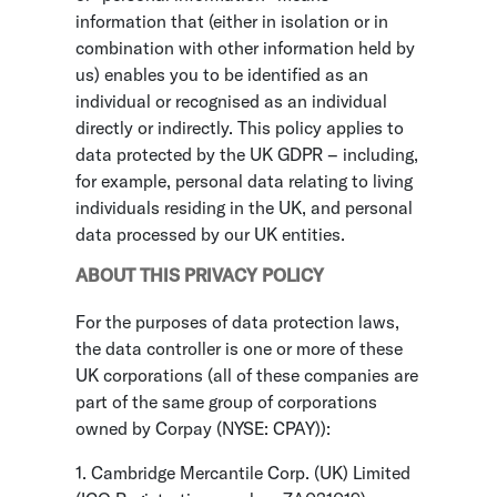
information that (either in isolation or in
combination with other information held by
us) enables you to be identified as an
individual or recognised as an individual
directly or indirectly. This policy applies to
data protected by the UK GDPR – including,
for example, personal data relating to living
individuals residing in the UK, and personal
data processed by our UK entities.
ABOUT THIS PRIVACY POLICY
For the purposes of data protection laws,
the data controller is one or more of these
UK corporations (all of these companies are
part of the same group of corporations
owned by Corpay (NYSE: CPAY)):
1. Cambridge Mercantile Corp. (UK) Limited