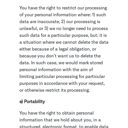
You have the right to restrict our processing
of your personal information where: 1) such
data are inaccurate, 2) our processing is
unlawful, or 3) we no longer need to process
such data for a particular purpose, but: it is
a situation where we cannot delete the data
either because of a legal obligation, or
because you don’t want us to delete the
data. In such case, we would mark stored
personal information with the aim of
limiting particular processing for particular
purposes in accordance with your request,
or otherwise restrict its processing.
e) Portability
You have the right to obtain personal
information that we hold about you, in a
structured, electronic format, to enable data