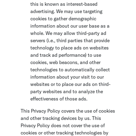
this is known as interest-based
advertising. We may use targeting
cookies to gather demographic
information about our user base as a
whole. We may allow third-party ad
servers (i.e., third parties that provide
technology to place ads on websites
and track ad performance) to use
cookies, web beacons, and other
technologies to automatically collect
information about your visit to our
websites or to place our ads on third-
party websites and to analyze the
effectiveness of those ads.
This Privacy Policy covers the use of cookies
and other tracking devices by us. This
Privacy Policy does not cover the use of
cookies or other tracking technologies by