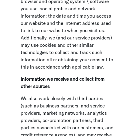
browser and operating system \ software
you use; social profile and network
information; the date and time you access
our website and the Internet address used
to link to our website when you visit us.
Additionally, we (and our service providers)
may use cookies and other similar
technologies to collect and track such
information after obtaining your consent to
this in accordance with applicable law.
Information we receive and collect from
other sources
We also work closely with third parties
(such as business partners, and service
providers, marketing networks, analytics
providers, co-promotion partners, third
parties associated with our customers, and
credit reference agencies), and may receive