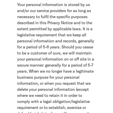
Your personal information is stored by us
and/or our service providers for as long as
necessary to fulfil the specific purposes
described in this Privacy Notice and to the
extent permitted by applicable laws. It is a
legislative requirement that we keep all
personal information and records, generally
for a period of 5-6 years. Should you cease
to be a customer of ours, we will maintain
your personal information on or off site in a
secure manner: generally for a period of 5-7
years. When we no longer have a legitimate
business purpose for your personal
information, or when you request that we
delete your personal information (except
where we need to retain it in order to
comply with a legal obligation/legislative
requirement or to establish, exercise or