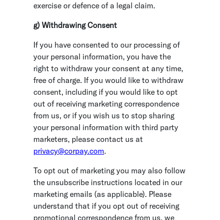
exercise or defence of a legal claim.
g) Withdrawing Consent
If you have consented to our processing of
your personal information, you have the
right to withdraw your consent at any time,
free of charge. If you would like to withdraw
consent, including if you would like to opt
out of receiving marketing correspondence
from us, or if you wish us to stop sharing
your personal information with third party
marketers, please contact us at
privacy@corpay.com
.
To opt out of marketing you may also follow
the unsubscribe instructions located in our
marketing emails (as applicable). Please
understand that if you opt out of receiving
promotional correspondence from us, we