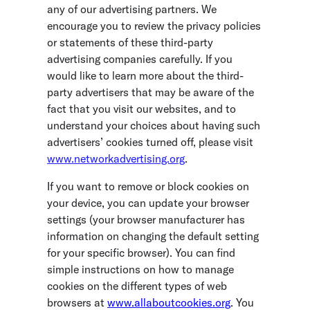
any of our advertising partners. We
encourage you to review the privacy policies
or statements of these third-party
advertising companies carefully. If you
would like to learn more about the third-
party advertisers that may be aware of the
fact that you visit our websites, and to
understand your choices about having such
advertisers’ cookies turned off, please visit
www.networkadvertising.org
.
If you want to remove or block cookies on
your device, you can update your browser
settings (your browser manufacturer has
information on changing the default setting
for your specific browser). You can find
simple instructions on how to manage
cookies on the different types of web
browsers at
www.allaboutcookies.org
. You