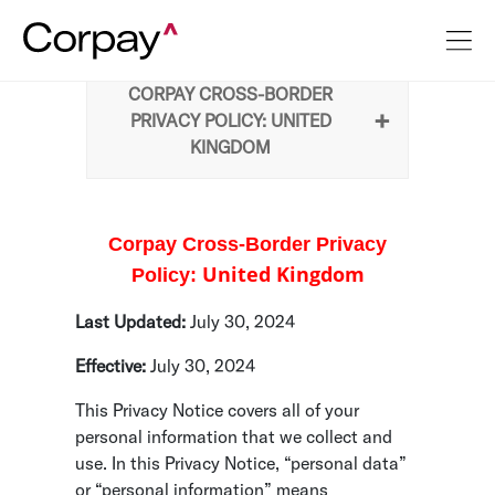
CORPAY CROSS-BORDER
PRIVACY POLICY: UNITED
KINGDOM
Corpay Cross-Border Privacy
United Kingdom
Policy:
Last Updated:
July 30, 2024
Effective:
July 30, 2024
This Privacy Notice covers all of your
personal information that we collect and
use. In this Privacy Notice, “personal data”
or “personal information” means