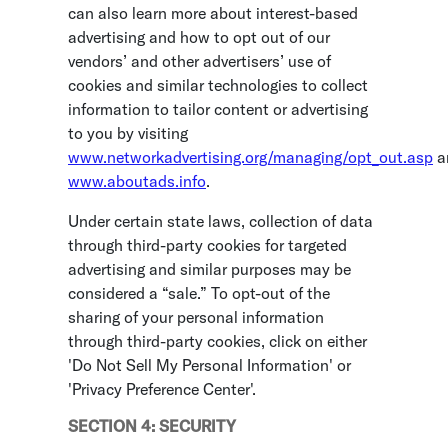
can also learn more about interest-based
advertising and how to opt out of our
vendors’ and other advertisers’ use of
cookies and similar technologies to collect
information to tailor content or advertising
to you by visiting
www.networkadvertising.org/managing/opt_out.asp
a
www.aboutads.info
.
Under certain state laws, collection of data
through third-party cookies for targeted
advertising and similar purposes may be
considered a “sale.” To opt-out of the
sharing of your personal information
through third-party cookies, click on either
'Do Not Sell My Personal Information' or
'Privacy Preference Center'.
SECTION 4: SECURITY