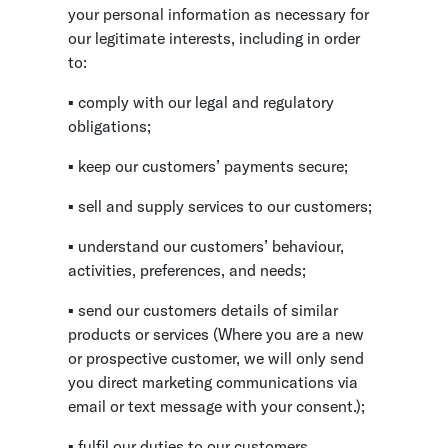
your personal information as necessary for
our legitimate interests, including in order
to:
▪ comply with our legal and regulatory
obligations;
▪ keep our customers’ payments secure;
▪ sell and supply services to our customers;
▪ understand our customers’ behaviour,
activities, preferences, and needs;
▪ send our customers details of similar
products or services (Where you are a new
or prospective customer, we will only send
you direct marketing communications via
email or text message with your consent.);
▪ fulfil our duties to our customers,