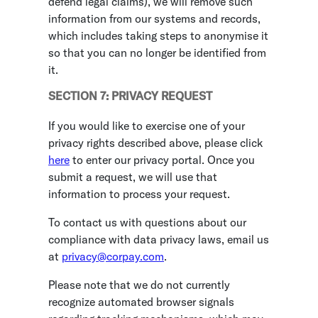
defend legal claims), we will remove such
information from our systems and records,
which includes taking steps to anonymise it
so that you can no longer be identified from
it.
SECTION 7: PRIVACY REQUEST
If you would like to exercise one of your
privacy rights described above, please click
here
to enter our privacy portal. Once you
submit a request, we will use that
information to process your request.
To contact us with questions about our
compliance with data privacy laws, email us
at
privacy@corpay.com
.
Please note that we do not currently
recognize automated browser signals