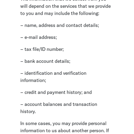
will depend on the services that we provide
to you and may include the following:
– name, address and contact details;
– e-mail address;
– tax file/ID number;
– bank account details;
– identification and verification
information;
– credit and payment history; and
– account balances and transaction
history.
In some cases, you may provide personal
information to us about another person. If