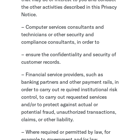
the other activities described in this Privacy
Notice.
– Computer services consultants and
technicians or other security and
compliance consultants, in order to
– ensure the confidentiality and security of
customer records.
– Financial service providers, such as
banking partners and other payment rails, in
order to carry out re quired institutional risk
control, to carry out requested services
and/or to protect against actual or
potential fraud, unauthorized transactions,
claims, or other liability.
– Where required or permitted by law, for
example to government and/or law