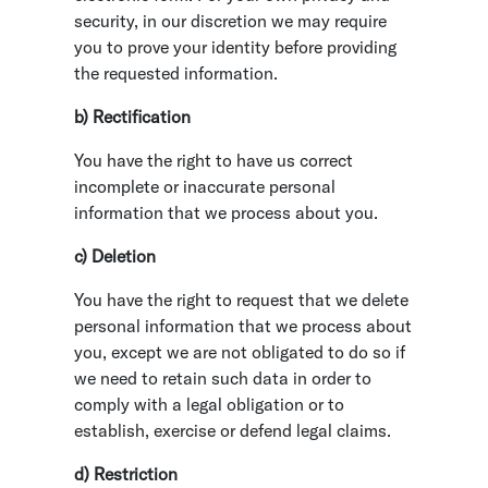
security, in our discretion we may require
you to prove your identity before providing
the requested information.
b) Rectification
You have the right to have us correct
incomplete or inaccurate personal
information that we process about you.
c) Deletion
You have the right to request that we delete
personal information that we process about
you, except we are not obligated to do so if
we need to retain such data in order to
comply with a legal obligation or to
establish, exercise or defend legal claims.
d) Restriction