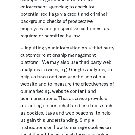
enforcement agencies; to check for
potential red flags via credit and criminal
background checks of prospective
employees and prospective customers, as
required or permitted by law.
– Inputting your information on a third party
customer relationship management
platform. We may also use third party web
analytics services, e.g. Google Analytics, to
help us track and analyse the use of our
website and to measure the effectiveness of
our marketing, website content and
communications. These service providers
are acting on our behalf and use tools such
as cookies, tags and web beacons, to help
us gain this understanding. Simple
instructions on how to manage cookies on
the different types of web browsers online