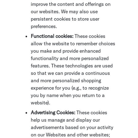
improve the content and offerings on
our websites. We may also use
persistent cookies to store user
preferences.
Functional cookies:
These cookies
allow the website to remember choices
you make and provide enhanced
functionality and more personalized
features. These technologies are used
so that we can provide a continuous
and more personalized shopping
experience for you (e.g., to recognize
you by name when you return to a
website).
Advertising Cookies:
These cookies
help us manage and display our
advertisements based on your activity
on our Websites and other websites;