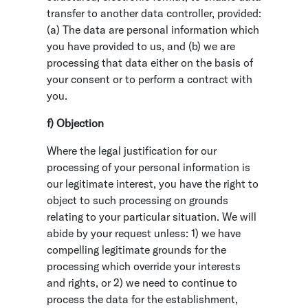
transfer to another data controller, provided:
(a) The data are personal information which
you have provided to us, and (b) we are
processing that data either on the basis of
your consent or to perform a contract with
you.
f) Objection
Where the legal justification for our
processing of your personal information is
our legitimate interest, you have the right to
object to such processing on grounds
relating to your particular situation. We will
abide by your request unless: 1) we have
compelling legitimate grounds for the
processing which override your interests
and rights, or 2) we need to continue to
process the data for the establishment,