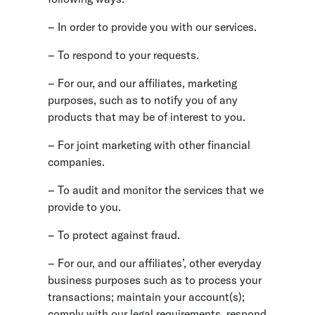
– In order to provide you with our services.
– To respond to your requests.
– For our, and our affiliates, marketing
purposes, such as to notify you of any
products that may be of interest to you.
– For joint marketing with other financial
companies.
– To audit and monitor the services that we
provide to you.
– To protect against fraud.
– For our, and our affiliates’, other everyday
business purposes such as to process your
transactions; maintain your account(s);
comply with our legal requirements, respond