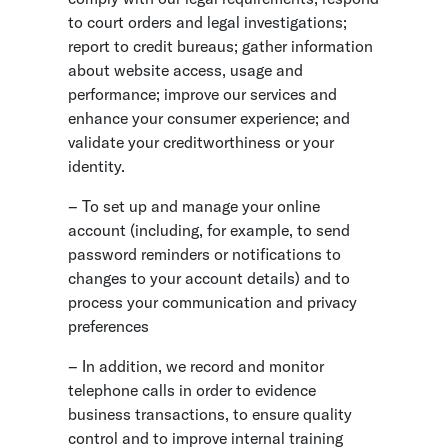
to court orders and legal investigations;
report to credit bureaus; gather information
about website access, usage and
performance; improve our services and
enhance your consumer experience; and
validate your creditworthiness or your
identity.
– To set up and manage your online
account (including, for example, to send
password reminders or notifications to
changes to your account details) and to
process your communication and privacy
preferences
– In addition, we record and monitor
telephone calls in order to evidence
business transactions, to ensure quality
control and to improve internal training