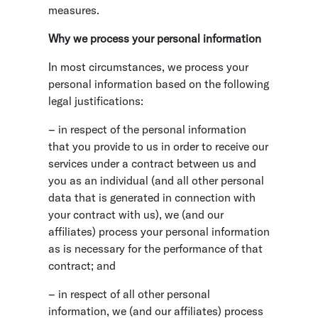
measures.
Why we process your personal information
In most circumstances, we process your
personal information based on the following
legal justifications:
– in respect of the personal information
that you provide to us in order to receive our
services under a contract between us and
you as an individual (and all other personal
data that is generated in connection with
your contract with us), we (and our
affiliates) process your personal information
as is necessary for the performance of that
contract; and
– in respect of all other personal
information, we (and our affiliates) process