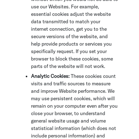
use our Websites. For example,
essential cookies adjust the website
data transmitted to match your
internet connection, get you to the
secure versions of the website, and
help provide products or services you
specifically request. If you set your
browser to block these cookies, some
parts of the website will not work.
Analytic Cookies:
These cookies count
visits and traffic sources to measure
and improve Website performance. We
may use persistent cookies, which will
remain on your computer even after you
close your browser, to understand
general website usage and volume
statistical information (which does not
include personal information) and