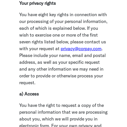
Your privacy rights
You have eight key rights in connection with
our processing of your personal information,
each of which is explained below. If you
wish to exercise one or more of the first
seven rights listed below, please contact us
with your request at
privacy@corpay.com
.
Please include your name, email and postal
address, as well as your specific request
and any other information we may need in
order to provide or otherwise process your
request.
a) Access
You have the right to request a copy of the
personal information that we are processing
about you, which we will provide you in
electronic form. For your own privacy and