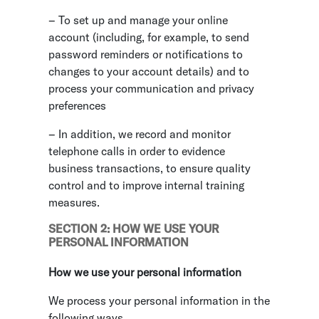
– To set up and manage your online
account (including, for example, to send
password reminders or notifications to
changes to your account details) and to
process your communication and privacy
preferences
– In addition, we record and monitor
telephone calls in order to evidence
business transactions, to ensure quality
control and to improve internal training
measures.
SECTION 2: HOW WE USE YOUR
PERSONAL INFORMATION
How we use your personal information
We process your personal information in the
following ways.