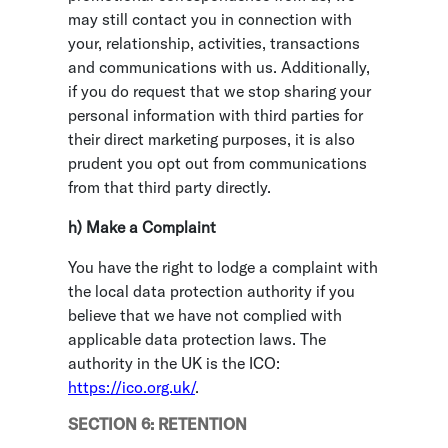
may still contact you in connection with
your, relationship, activities, transactions
and communications with us. Additionally,
if you do request that we stop sharing your
personal information with third parties for
their direct marketing purposes, it is also
prudent you opt out from communications
from that third party directly.
h) Make a Complaint
You have the right to lodge a complaint with
the local data protection authority if you
believe that we have not complied with
applicable data protection laws. The
authority in the UK is the ICO:
https://ico.org.uk/
.
SECTION 6: RETENTION