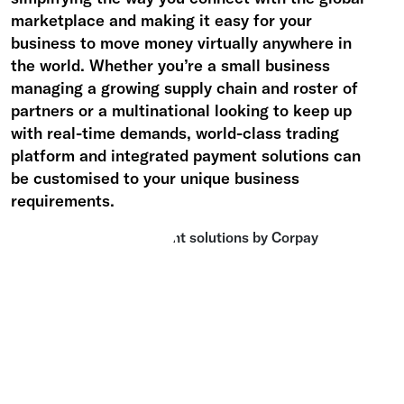
marketplace and making it easy for your
business to move money virtually anywhere in
the world.
Whether you’re a small business
managing a growing supply chain and roster of
partners or a multinational looking to keep up
with real-time demands, world-class trading
platform and integrated payment solutions can
be customised to your unique business
requirements.