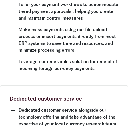
Tailor your payment workflows to accommodate
tiered payment approvals , helping you create
and maintain control measures
Make mass payments using our file upload
process or import payments directly from most
ERP systems to save time and resources, and
minimize processing errors
Leverage our receivables solution for receipt of
incoming foreign currency payments
Dedicated customer service
Dedicated customer service alongside our
technology offering and take advantage of the
expertise of your local currency research team