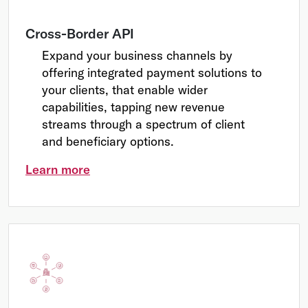
Cross-Border API
Expand your business channels by
offering integrated payment solutions to
your clients, that enable wider
capabilities, tapping new revenue
streams through a spectrum of client
and beneficiary options.
Learn more