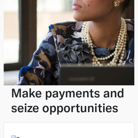
Make payments and
seize opportunities