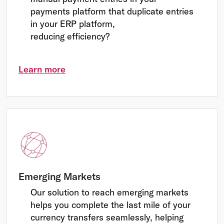
payments platform that duplicate entries
in your ERP platform,
reducing efficiency?
Learn more
Emerging Markets
Our solution to reach emerging markets
helps you complete the last mile of your
currency transfers seamlessly, helping