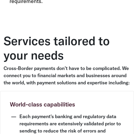
requirements.
Services tailored to
your needs
Cross-Border payments don’t have to be complicated. We
connect you to financial markets and businesses around
the world, with payment solutions and expertise including:
World-class capabilities
Each payment's banking and regulatory data
requirements are extensively validated prior to
sending to reduce the risk of errors and