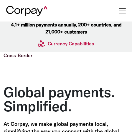
4.1+ million payments annually, 200+ countries, and
21,000+ customers
Currency Capabilities
Cross-Border
Global payments.
Simplified.
At Corpay, we make global payments local,
simplifying the way you connect with the global