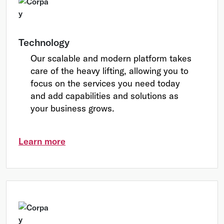
Technology
Our scalable and modern platform takes
care of the heavy lifting, allowing you to
focus on the services you need today
and add capabilities and solutions as
your business grows.
Learn more