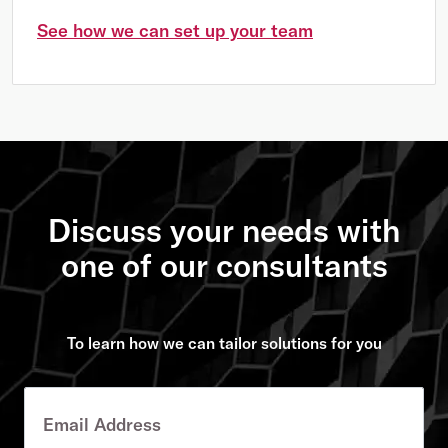
See how we can set up your team
Discuss your needs with
one of our consultants
To learn how we can tailor solutions for you