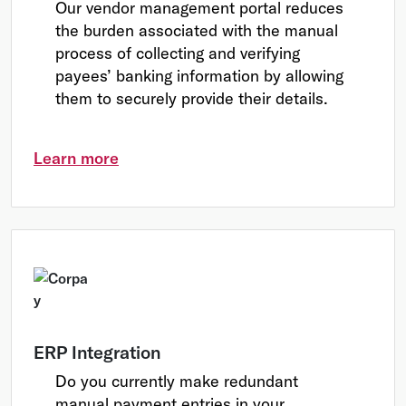
Our vendor management portal reduces
the burden associated with the manual
process of collecting and verifying
payees’ banking information by allowing
them to securely provide their details.
Learn more
ERP Integration
Do you currently make redundant
manual payment entries in your