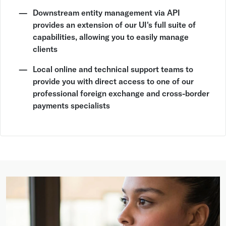
Downstream entity management via API
provides an extension of our UI's full suite of
capabilities, allowing you to easily manage
clients
Local online and technical support teams to
provide you with direct access to one of our
professional foreign exchange and cross-border
payments specialists