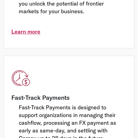
you unlock the potential of frontier
markets for your business.
Learn more
Fast-Track Payments
Fast-Track Payments is designed to
support organizations in managing their
cashflow, processing an FX payment as
early as same-day, and settling with