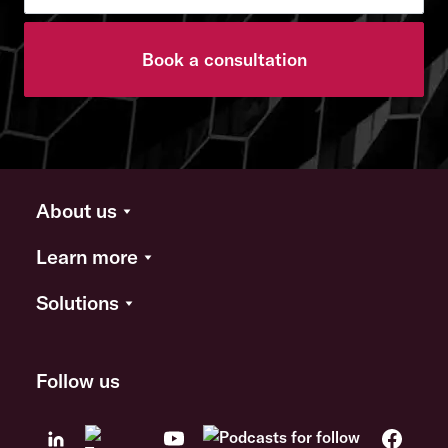
Book a consultation
About us
Learn more
Solutions
Follow us