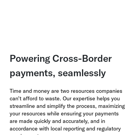
Powering Cross-Border
payments, seamlessly
Time and money are two resources companies
can’t afford to waste. Our expertise helps you
streamline and simplify the process, maximizing
your resources while ensuring your payments
are made quickly and accurately, and in
accordance with local reporting and regulatory