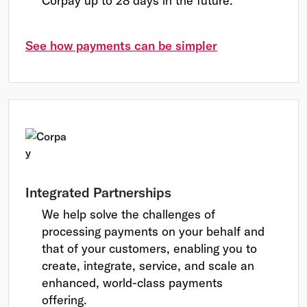
Corpay up to 28 days in the future.
See how payments can be simpler
Integrated Partnerships
We help solve the challenges of
processing payments on your behalf and
that of your customers, enabling you to
create, integrate, service, and scale an
enhanced, world-class payments
offering.