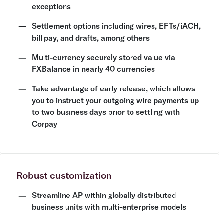
exceptions
Settlement options including wires, EFTs/iACH,
bill pay, and drafts, among others
Multi-currency securely stored value via
FXBalance in nearly 40 currencies
Take advantage of early release, which allows
you to instruct your outgoing wire payments up
to two business days prior to settling with
Corpay
Robust customization
Streamline AP within globally distributed
business units with multi-enterprise models