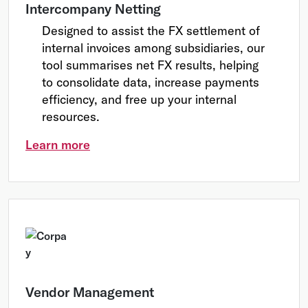
Intercompany Netting
Designed to assist the FX settlement of
internal invoices among subsidiaries, our
tool summarises net FX results, helping
to consolidate data, increase payments
efficiency, and free up your internal
resources.
Learn more
Vendor Management