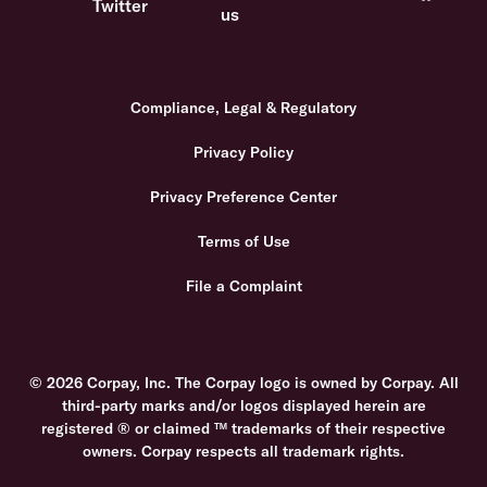
Compliance, Legal & Regulatory
Privacy Policy
Privacy Preference Center
Terms of Use
File a Complaint
© 2026 Corpay, Inc. The Corpay logo is owned by Corpay. All
third-party marks and/or logos displayed herein are
registered ® or claimed ™ trademarks of their respective
owners. Corpay respects all trademark rights.