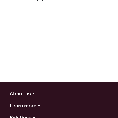
About us
Learn more
Solutions