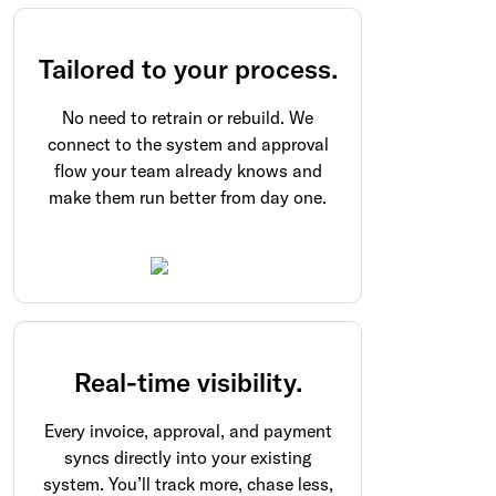
Tailored to your process.
No need to retrain or rebuild. We
connect to the system and approval
flow your team already knows and
make them run better from day one.
Real-time visibility.
Every invoice, approval, and payment
syncs directly into your existing
system. You’ll track more, chase less,