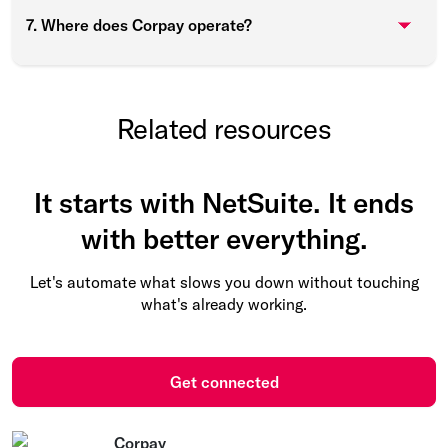
7. Where does Corpay operate?
Related resources
It starts with NetSuite. It ends
with better everything.
Let's automate what slows you down without touching
what's already working.
Get connected