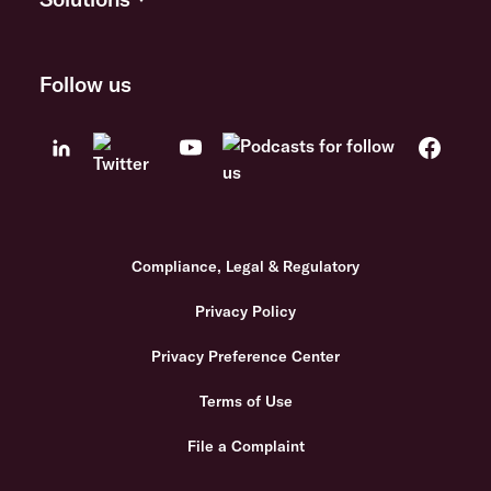
Follow us
Compliance, Legal & Regulatory
Privacy Policy
Privacy Preference Center
Terms of Use
File a Complaint