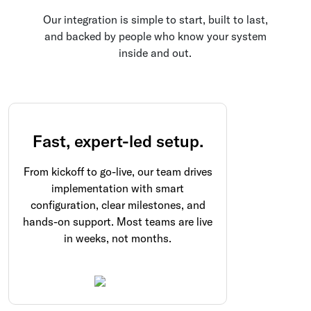
Our integration is simple to start, built to last,
and backed by people who know your system
inside and out.
Fast, expert-led setup.
From kickoff to go-live, our team drives
implementation with smart
configuration, clear milestones, and
hands-on support. Most teams are live
in weeks, not months.