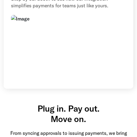
simplifies payments for teams just like yours.
Plug in. Pay out.
Move on.
From syncing approvals to issuing payments, we bring