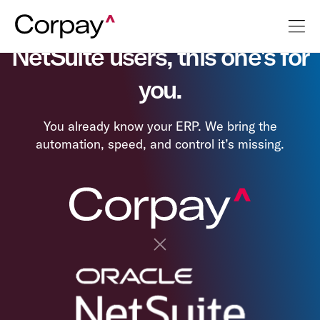
NetSuite users, this one's for
you.
You already know your ERP. We bring the
automation, speed, and control it’s missing.