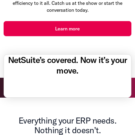
efficiency to it all. Catch us at the show or start the
conversation today.
Learn more
NetSuite’s covered. Now it’s your
move.
Everything your ERP needs.
Nothing it doesn’t.