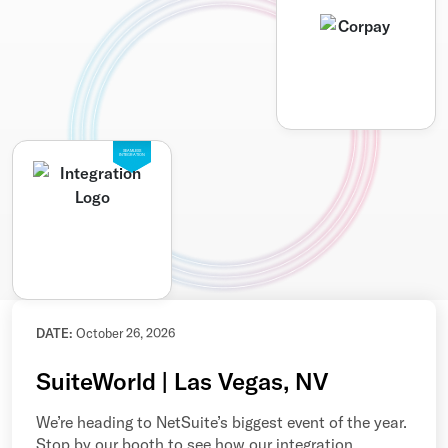
SEAMLESS
INTEGRATION
DATE:
October 26, 2026
SuiteWorld | Las Vegas, NV
We’re heading to NetSuite’s biggest event of the year.
Stop by our booth to see how our integration