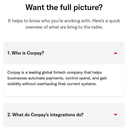
Want the full picture?
It helps to know who you’re working with. Here’s a quick
overview of what we bring to the table.
1. Who is Corpay?
Corpay is a leading global fintech company that helps
businesses automate payments, control spend, and gain
visibility without overhauling their current systems.
2. What do Corpay’s integrations do?