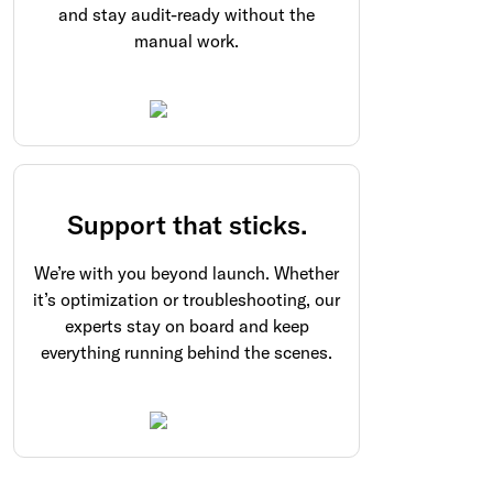
and stay audit-ready without the
manual work.
Support that sticks.
We’re with you beyond launch. Whether
it’s optimization or troubleshooting, our
experts stay on board and keep
everything running behind the scenes.