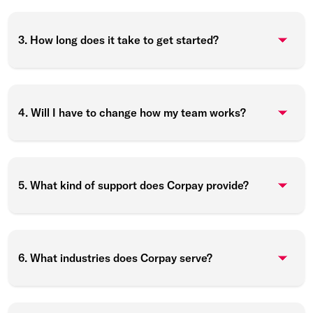
3. How long does it take to get started?
4. Will I have to change how my team works?
5. What kind of support does Corpay provide?
6. What industries does Corpay serve?