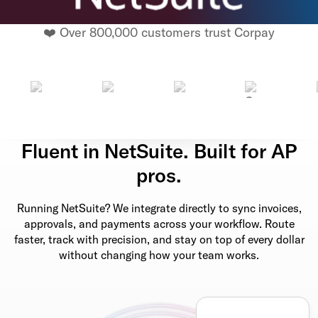
❤️ Over 800,000 customers trust Corpay
Fluent in NetSuite. Built for AP
pros.
Running NetSuite? We integrate directly to sync invoices,
approvals, and payments across your workflow. Route
faster, track with precision, and stay on top of every dollar
without changing how your team works.