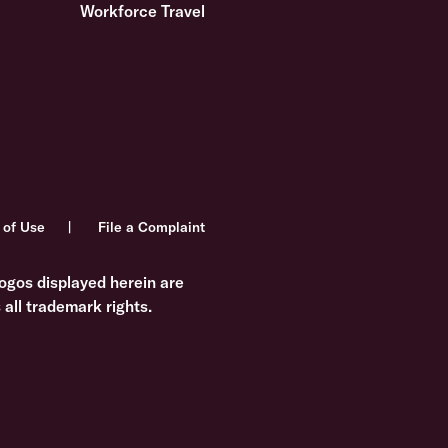
Workforce Travel
 of Use
File a Complaint
ogos displayed herein are
all trademark rights.