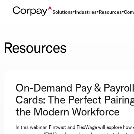
Solutions
Industries
Resources
Com
Resources
On-Demand Pay & Payrol
Cards: The Perfect Pairing
the Modern Workforce
In this webinar, Fintwist and FlexWage will explore how