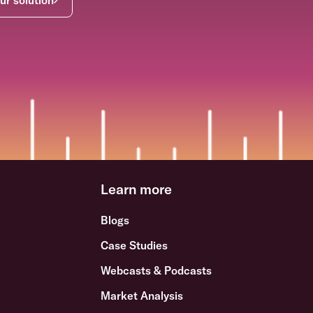
Learn more
Blogs
Case Studies
Webcasts & Podcasts
Market Analysis