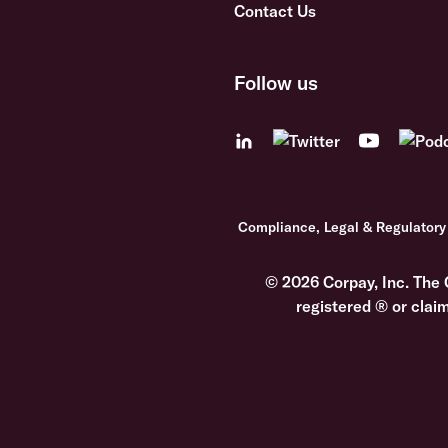
Contact Us
Follow us
Compliance, Legal & Regulatory
© 2026 Corpay, Inc. The 
registered ® or clai