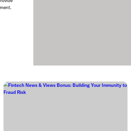
rovide
rment.