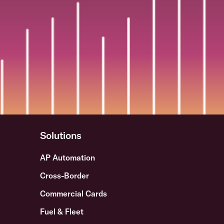
Solutions
AP Automation
Cross-Border
Commercial Cards
Fuel & Fleet