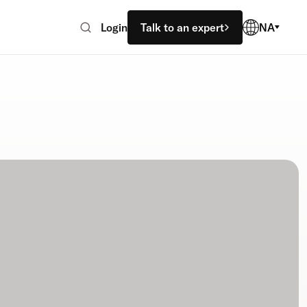
Login
Talk to an expert
NA