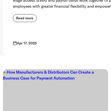
wage access (EWA) and payroll cards work together to p
employees with greater financial flexibility and empowe
Read more
Apr 17, 2025