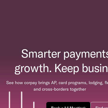
Smarter payments
growth. Keep busin
See how corpay brings AP, card programs, lodging, fl
and cross-borders together
Book a 1:1 Meeting
Find yo