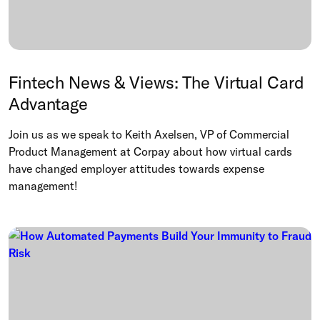
Fintech News & Views: The Virtual Card
Advantage
Join us as we speak to Keith Axelsen, VP of Commercial
Product Management at Corpay about how virtual cards
have changed employer attitudes towards expense
management!