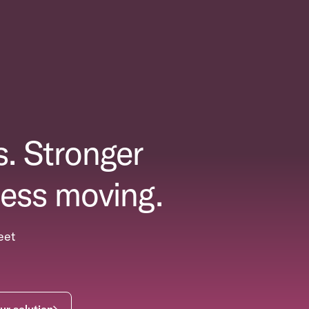
. Stronger
ess moving.
eet
ur solution