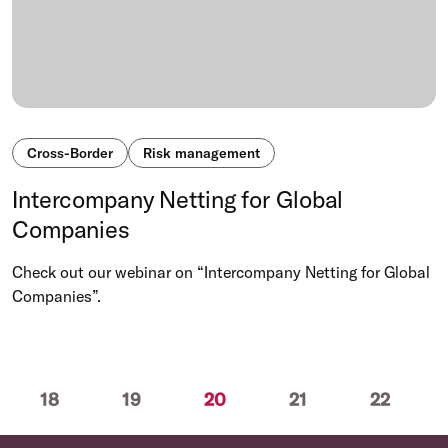
Cross-Border
Risk management
Intercompany Netting for Global
Companies
Check out our webinar on “Intercompany Netting for Global
Companies”.
(current)
18
19
20
21
22