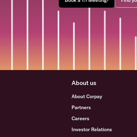
About us
About Corpay
Partners
Careers
Investor Relations