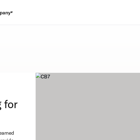
pany
l
 for
 earned