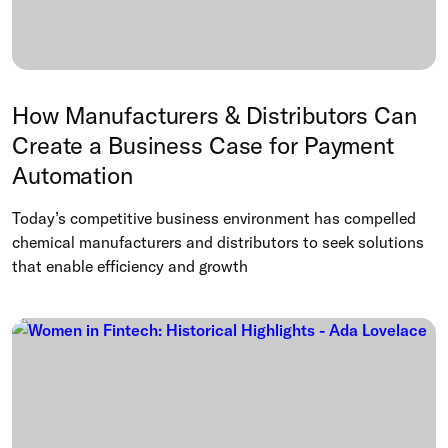
How Manufacturers & Distributors Can
Create a Business Case for Payment
Automation
Today’s competitive business environment has compelled
chemical manufacturers and distributors to seek solutions
that enable efficiency and growth