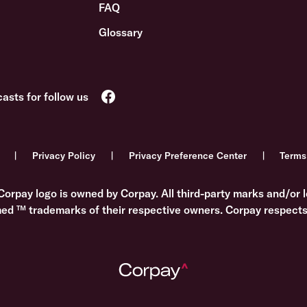
FAQ
Glossary
Privacy Policy
Privacy Preference Center
Terms
Corpay logo is owned by Corpay. All third-party marks and/or l
med ™ trademarks of their respective owners. Corpay respects 