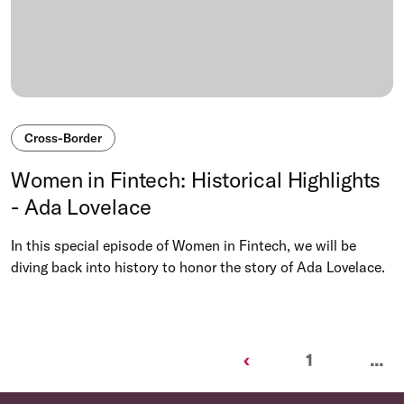
Cross-Border
Women in Fintech: Historical Highlights
- Ada Lovelace
In this special episode of Women in Fintech, we will be
diving back into history to honor the story of Ada Lovelace.
Previous
‹
1
...