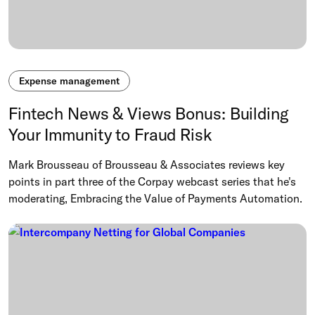
Expense management
Fintech News & Views Bonus: Building
Your Immunity to Fraud Risk
Mark Brousseau of Brousseau & Associates reviews key
points in part three of the Corpay webcast series that he's
moderating, Embracing the Value of Payments Automation.