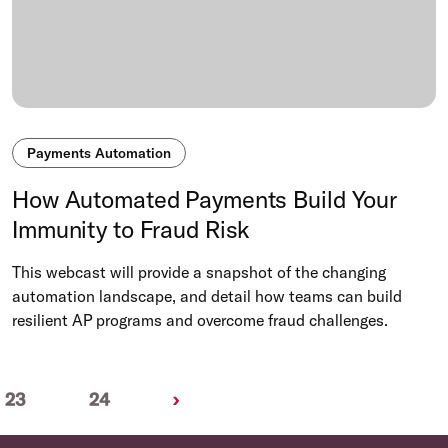
Payments Automation
How Automated Payments Build Your
Immunity to Fraud Risk
This webcast will provide a snapshot of the changing
automation landscape, and detail how teams can build
resilient AP programs and overcome fraud challenges.
Next
23
24
›