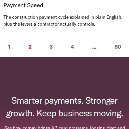
Payment Speed
The construction payment cycle explained in plain English,
plus the levers a contractor actually controls.
ious
(current)
1
2
3
4
...
50
Smarter payments. Stronger
growth. Keep business moving.
See how corpay brings AP, card programs, lodging, fleet and