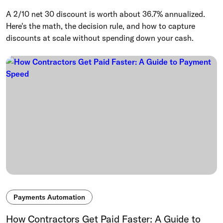
A 2/10 net 30 discount is worth about 36.7% annualized.
Here's the math, the decision rule, and how to capture
discounts at scale without spending down your cash.
Payments Automation
How Contractors Get Paid Faster: A Guide to