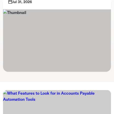
Jul 31, 2026