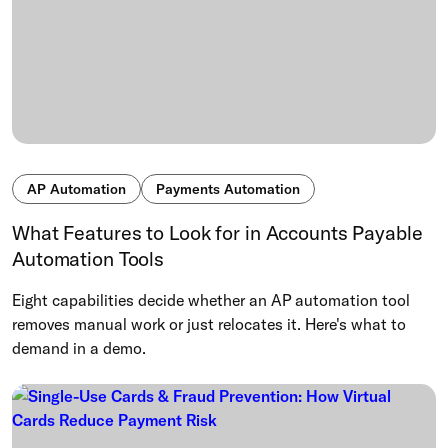
AP Automation
Payments Automation
What Features to Look for in Accounts Payable
Automation Tools
Eight capabilities decide whether an AP automation tool
removes manual work or just relocates it. Here's what to
demand in a demo.