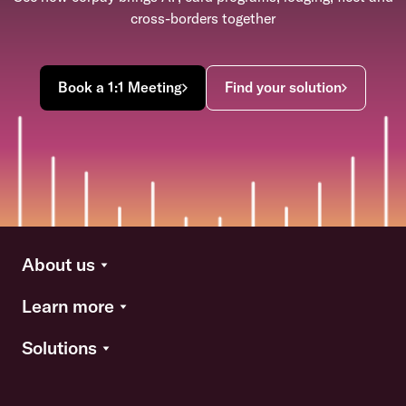
cross-borders together
Book a 1:1 Meeting
Find your solution
About us
Learn more
Solutions