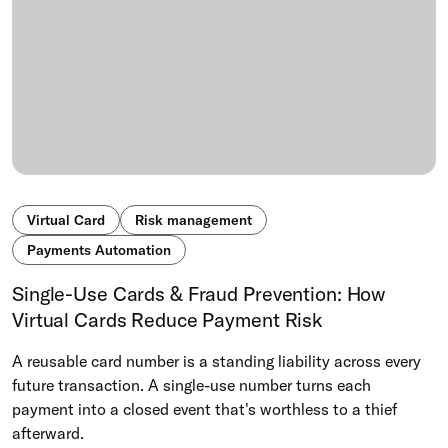
Virtual Card
Risk management
Payments Automation
Single-Use Cards & Fraud Prevention: How
Virtual Cards Reduce Payment Risk
A reusable card number is a standing liability across every
future transaction. A single-use number turns each
payment into a closed event that's worthless to a thief
afterward.