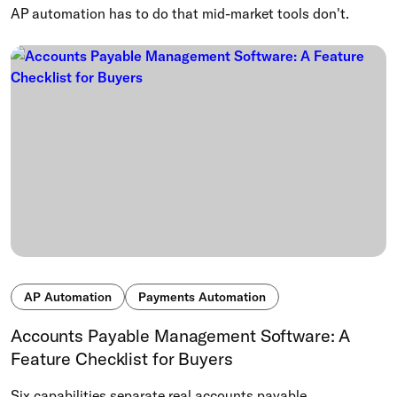
AP automation has to do that mid-market tools don't.
AP Automation
Payments Automation
Accounts Payable Management Software: A
Feature Checklist for Buyers
Six capabilities separate real accounts payable