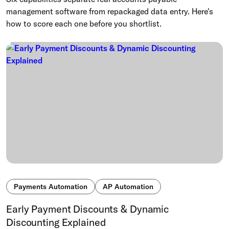
management software from repackaged data entry. Here's
how to score each one before you shortlist.
Payments Automation
AP Automation
Early Payment Discounts & Dynamic
Discounting Explained