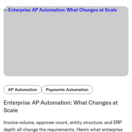
AP Automation
Payments Automation
Enterprise AP Automation: What Changes at
Scale
Invoice volume, approver count, entity structure, and ERP
depth all change the requirements. Here's what enterprise