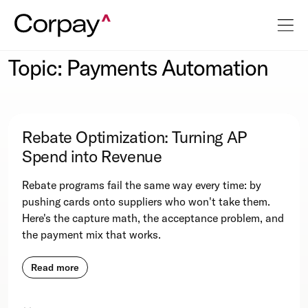
Topic: Payments Automation
Rebate Optimization: Turning AP
Spend into Revenue
Rebate programs fail the same way every time: by
pushing cards onto suppliers who won't take them.
Here's the capture math, the acceptance problem, and
the payment mix that works.
Read more