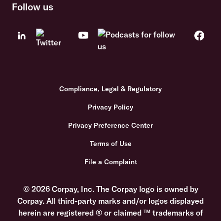
Follow us
Compliance, Legal & Regulatory
Privacy Policy
Privacy Preference Center
Terms of Use
File a Complaint
© 2026 Corpay, Inc. The Corpay logo is owned by
Corpay. All third-party marks and/or logos displayed
herein are registered ® or claimed ™ trademarks of