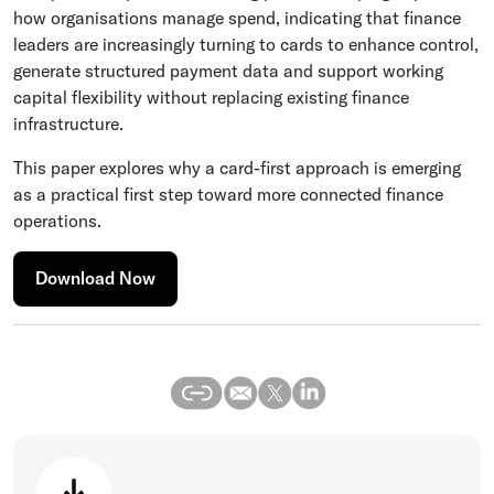
how organisations manage spend, indicating that finance
leaders are increasingly turning to cards to enhance control,
generate structured payment data and support working
capital flexibility without replacing existing finance
infrastructure.
This paper explores why a card-first approach is emerging
as a practical first step toward more connected finance
operations.
Download Now