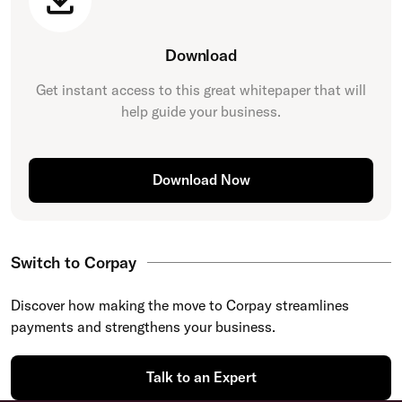
Download
Get instant access to this great
whitepaper
that will
help guide your business.
Download Now
Switch to Corpay
Discover how making the move to Corpay streamlines
payments and strengthens your business.
Talk to an Expert