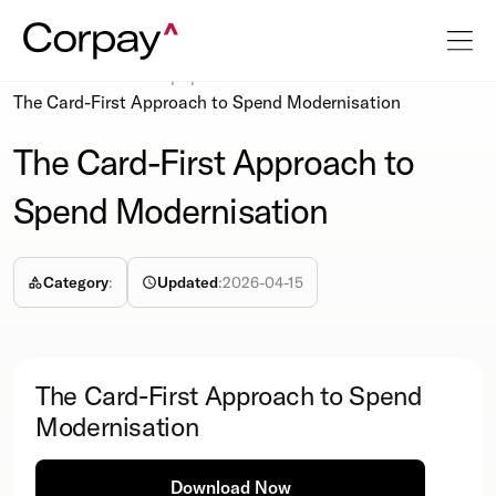
Resources
Whitepapers
The Card-First Approach to Spend Modernisation
The Card-First Approach to
Spend Modernisation
Category
:
Updated
:
2026-04-15
The Card-First Approach to Spend
Modernisation
Download Now