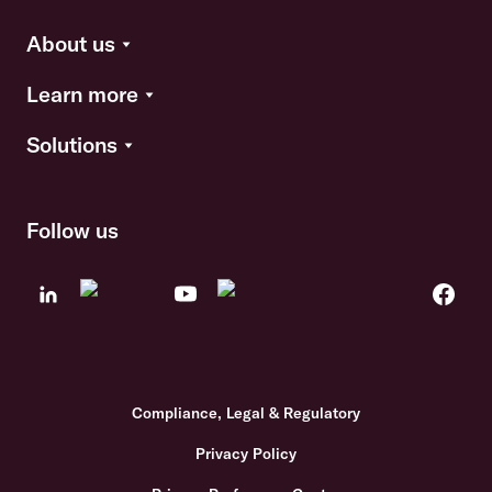
About us
Learn more
Solutions
Follow us
Compliance, Legal & Regulatory
Privacy Policy