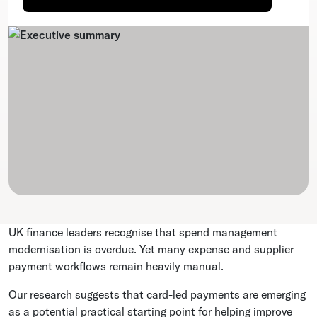
UK finance leaders recognise that spend management
modernisation is overdue. Yet many expense and supplier
payment workflows remain heavily manual.
Our research suggests that card-led payments are emerging
as a potential practical starting point for helping improve