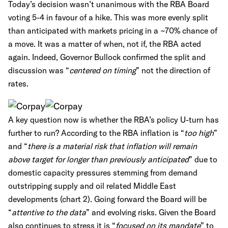
Today’s decision wasn’t unanimous with the RBA Board
voting 5-4 in favour of a hike. This was more evenly split
than anticipated with markets pricing in a ~70% chance of
a move. It was a matter of when, not if, the RBA acted
again. Indeed, Governor Bullock confirmed the split and
discussion was “
centered on timing
” not the direction of
rates.
A key question now is whether the RBA’s policy U-turn has
further to run? According to the RBA inflation is “
too high
”
and “
there is a material risk that inflation will remain
above target for longer than previously anticipated
” due to
domestic capacity pressures stemming from demand
outstripping supply and oil related Middle East
developments (chart 2). Going forward the Board will be
“
attentive to the data
” and evolving risks. Given the Board
also continues to stress it is “
focused on its mandate
” to