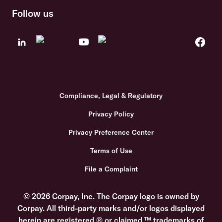
Follow us
Compliance, Legal & Regulatory
Privacy Policy
Privacy Preference Center
Terms of Use
File a Complaint
© 2026 Corpay, Inc. The Corpay logo is owned by
Corpay. All third-party marks and/or logos displayed
herein are registered ® or claimed ™ trademarks of