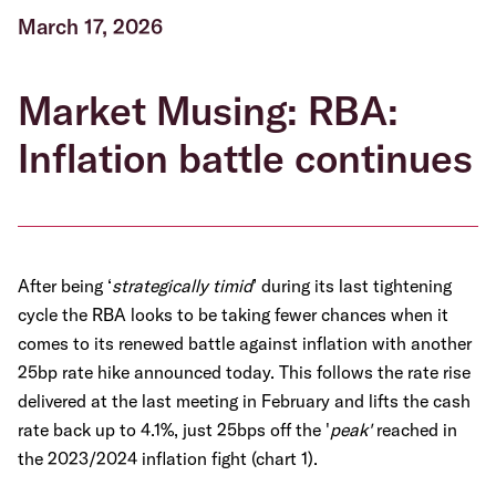
March 17, 2026
Market Musing: RBA:
Inflation battle continues
After being ‘
strategically timid
’ during its last tightening
cycle the RBA looks to be taking fewer chances when it
comes to its renewed battle against inflation with another
25bp rate hike announced today. This follows the rate rise
delivered at the last meeting in February and lifts the cash
rate back up to 4.1%, just 25bps off the '
peak'
reached in
the 2023/2024 inflation fight (chart 1).