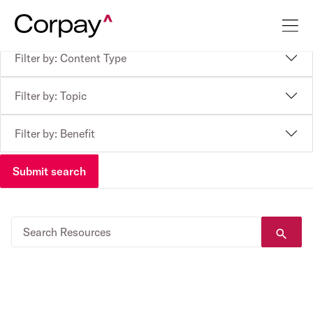
Filter by: Content Type
Filter by: Topic
Filter by: Benefit
Submit search