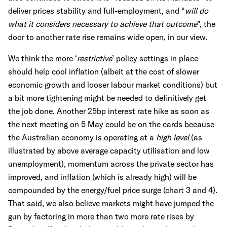
deliver prices stability and full-employment, and “
will do
what it considers necessary to achieve that outcome
”, the
door to another rate rise remains wide open, in our view.
We think the more ‘
restrictive
’ policy settings in place
should help cool inflation (albeit at the cost of slower
economic growth and looser labour market conditions) but
a bit more tightening might be needed to definitively get
the job done. Another 25bp interest rate hike as soon as
the next meeting on 5 May could be on the cards because
the Australian economy is operating at a
high level
(as
illustrated by above average capacity utilisation and low
unemployment), momentum across the private sector has
improved, and inflation (which is already high) will be
compounded by the energy/fuel price surge (chart 3 and 4).
That said, we also believe markets might have jumped the
gun by factoring in more than two more rate rises by