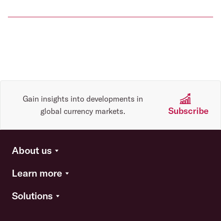
Gain insights into developments in
Subscribe
global currency markets.
About us
Learn more
Solutions