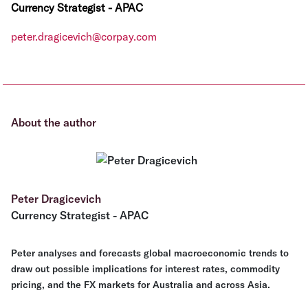
Currency Strategist - APAC
peter.dragicevich@corpay.com
About the author
Peter Dragicevich
Currency Strategist - APAC
Peter analyses and forecasts global macroeconomic trends to
draw out possible implications for interest rates, commodity
pricing, and the FX markets for Australia and across Asia.