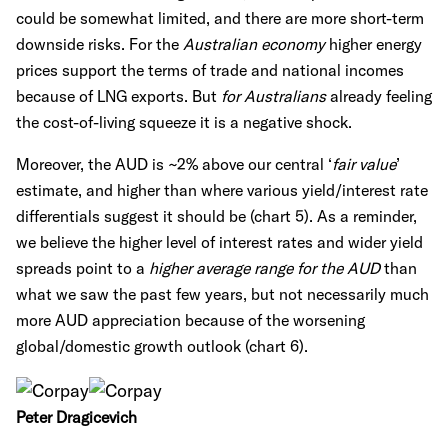
could be somewhat limited, and there are more short-term
downside risks. For the
Australian economy
higher energy
prices support the terms of trade and national incomes
because of LNG exports. But
for Australians
already feeling
the cost-of-living squeeze it is a negative shock.
Moreover, the AUD is ~2% above our central ‘
fair value
’
estimate, and higher than where various yield/interest rate
differentials suggest it should be (chart 5). As a reminder,
we believe the
higher level of interest rates and wider yield
spreads point to a
higher average range for the AUD
than
what we saw the past few years, but not necessarily much
more AUD appreciation because of the worsening
global/domestic growth outlook (chart 6).
Peter Dragicevich