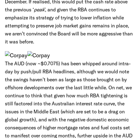
December. If realised, this would put the cash rate above
the previous ‘
peak
’, and given the RBA continues to
emphasize its strategy of trying to lower inflation while
attempting to preserve job market gains remains in place,
we aren’t convinced the Board will be more aggressive than
it was before.
The AUD (now ~$0.7075) has been whipped around intra-
day by push/pull RBA headlines, although we would note
the swings haven’t been as large as those brought on by
offshore developments over the last little while. On net, we
continue to think that given how much RBA tightening is
still factored into the Australian interest rate curve, the
issues in the Middle East (which are set to be a drag on
global growth), and with the negative domestic economic
consequences of higher mortgage rates and fuel costs set
to manifest over coming months, further upside in the AUD