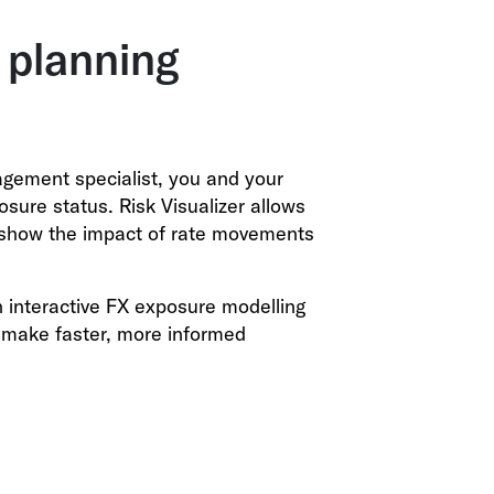
 planning
gement specialist, you and your
ure status. Risk Visualizer allows
o show the impact of rate movements
n interactive FX exposure modelling
o make faster, more informed