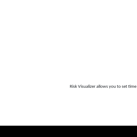
Risk Visualizer allows you to set ti
Risk Visualizer demo RV EN