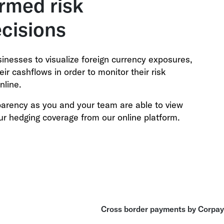
rmed risk
cisions
sinesses to visualize foreign currency exposures,
ir cashflows in order to monitor their risk
nline.
sparency as you and your team are able to view
ur hedging coverage from our online platform.