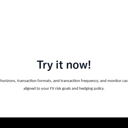
Try it now!
me horizons, transaction formats, and transaction frequency, and monitor ca
aligned to your FX risk goals and hedging policy.