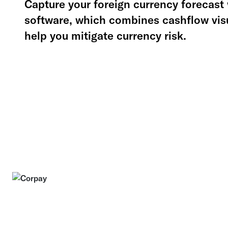
Capture your foreign currency forecast 
software, which combines cashflow visu
help you mitigate currency risk.