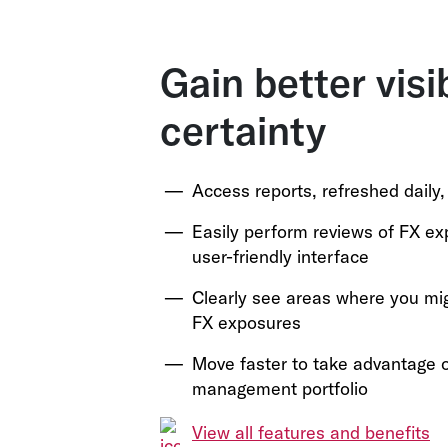
Gain better visi
certainty
Access reports, refreshed daily
Easily perform reviews of FX e
user-friendly interface
Clearly see areas where you mi
FX exposures
Move faster to take advantage o
management portfolio
View all features and benefits