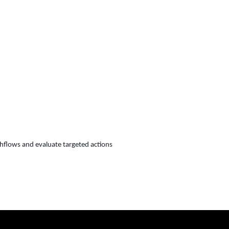
shflows and evaluate targeted actions