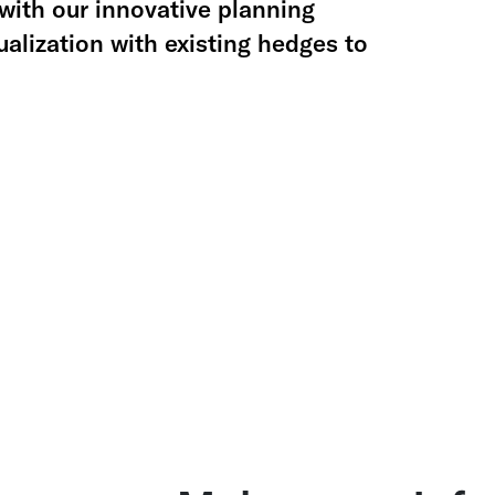
with our innovative planning
alization with existing hedges to