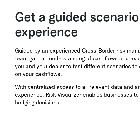
Get a guided scenario
experience
Guided by an experienced Cross-Border risk mana
team gain an understanding of cashflows and expos
you and your dealer to test different scenarios t
on your cashflows.
With centralized access to all relevant data and a
experience, Risk Visualizer enables businesses t
hedging decisions.