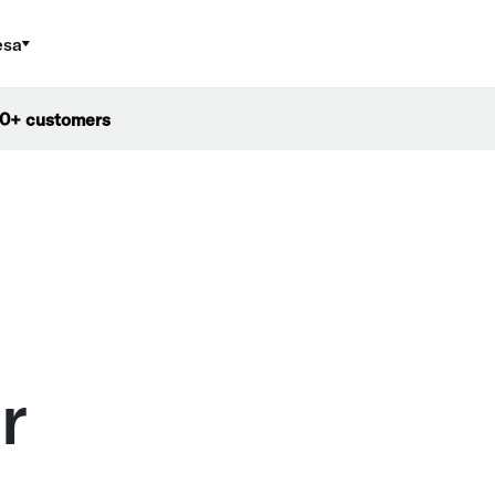
esa
000+ customers
r