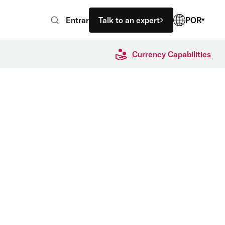
Entrar
Talk to an expert
POR
Currency Capabilities