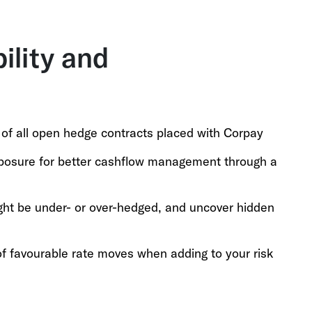
bility and
, of all open hedge contracts placed with Corpay
xposure for better cashflow management through a
ght be under- or over-hedged, and uncover hidden
f favourable rate moves when adding to your risk