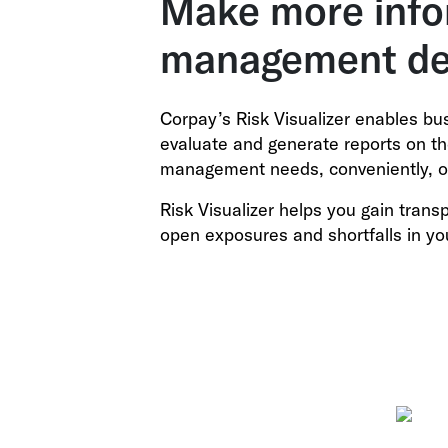
Make more info
management de
Corpay’s Risk Visualizer enables bu
evaluate and generate reports on the
management needs, conveniently, o
Risk Visualizer helps you gain tran
open exposures and shortfalls in yo