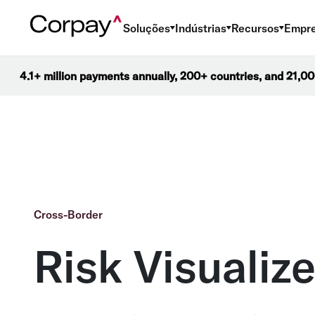
Soluções
Indústrias
Recursos
Empr
4.1+ million payments annually, 200+ countries, and 21,
Cross-Border
Risk Visualize