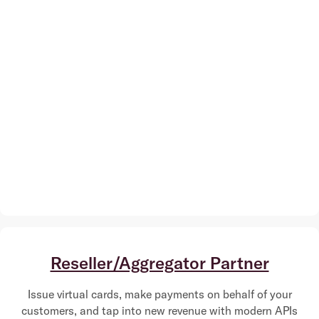
Reseller/Aggregator Partner
Issue virtual cards, make payments on behalf of your
customers, and tap into new revenue with modern APIs