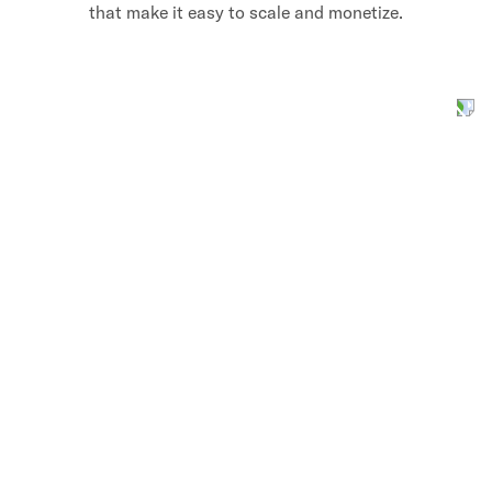
that make it easy to scale and monetize.