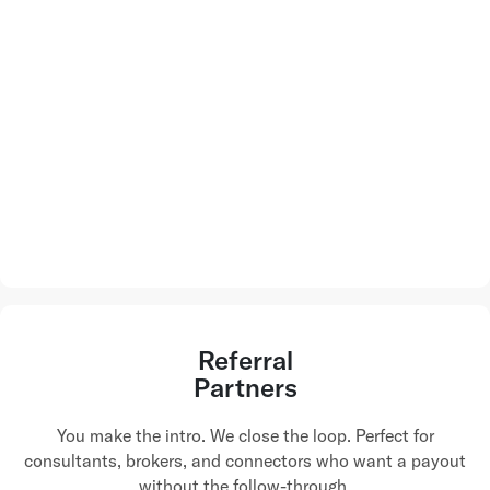
Referral
Partners
You make the intro. We close the loop. Perfect for
consultants, brokers, and connectors who want a payout
without the follow-through.