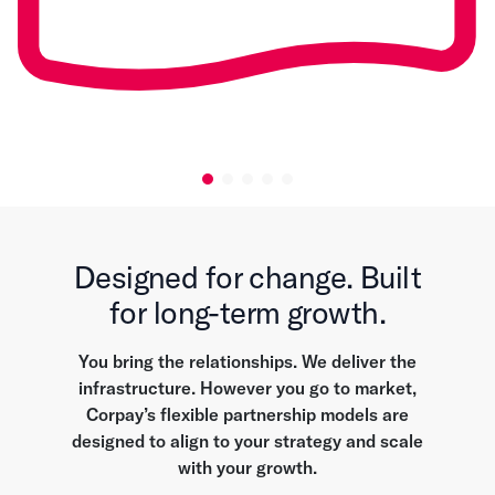
Designed for change. Built
for long-term growth.
You bring the relationships. We deliver the
infrastructure. However you go to market,
Corpay’s flexible partnership models are
designed to align to your strategy and scale
with your growth.