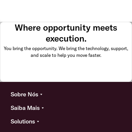
Where opportunity meets
execution.
You bring the opportunity. We bring the technology, support,
and scale to help you move faster.
Sobre Nós
Saiba Mais
Solutions