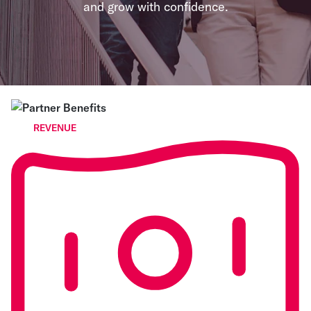
and grow with confidence.
REVENUE
Open up a new revenue
stream
Earn recurring revenue from the payment activity
your customers already have. Corpay enables
partners to monetize spend through rebates,
referrals, and reseller opportunities - turning
payments into a long-term revenue stream, not a
one-time deal.