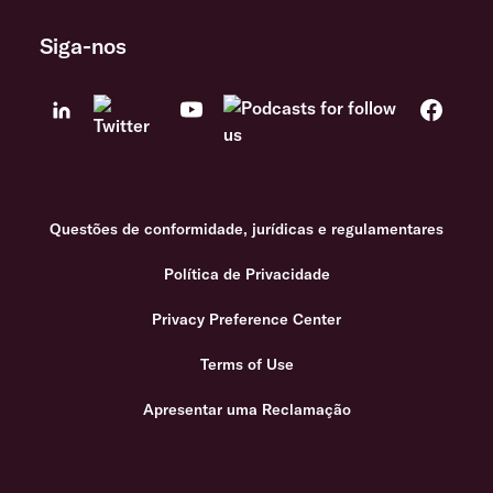
Siga-nos
Questões de conformidade, jurídicas e regulamentares
Política de Privacidade
Privacy Preference Center
Terms of Use
Apresentar uma Reclamação