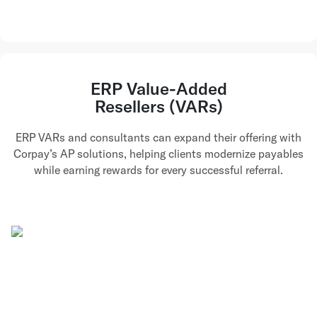
ERP Value-Added
Resellers (VARs)
ERP VARs and consultants can expand their offering with
Corpay’s AP solutions, helping clients modernize payables
while earning rewards for every successful referral.