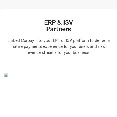
ERP & ISV
Partners
Embed Corpay into your ERP or ISV platform to deliver a
native payments experience for your users and new
revenue streams for your business.