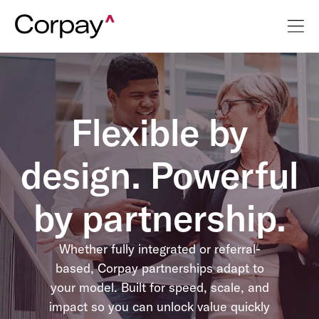
Flexible by
design. Powerful
by partnership.
Whether fully integrated or referral-
based, Corpay partnerships adapt to
your model. Built for speed, scale, and
impact so you can unlock value quickly