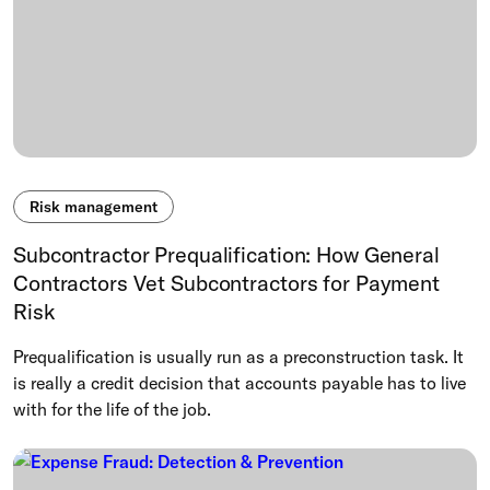
Risk management
Subcontractor Prequalification: How General
Contractors Vet Subcontractors for Payment
Risk
Prequalification is usually run as a preconstruction task. It
is really a credit decision that accounts payable has to live
with for the life of the job.