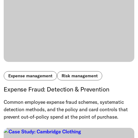
Expense management
Risk management
Expense Fraud: Detection & Prevention
Common employee expense fraud schemes, systematic
detection methods, and the policy and card controls that
prevent out-of-policy spend at the point of purchase.