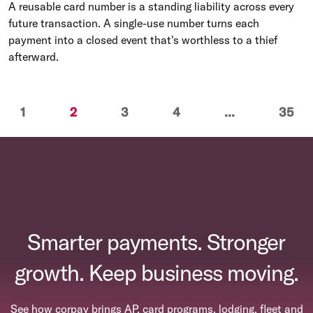
A reusable card number is a standing liability across every
future transaction. A single-use number turns each
payment into a closed event that's worthless to a thief
afterward.
ious
(current)
1
2
3
4
...
35
Smarter payments. Stronger
growth. Keep business moving.
See how corpay brings AP, card programs, lodging, fleet and