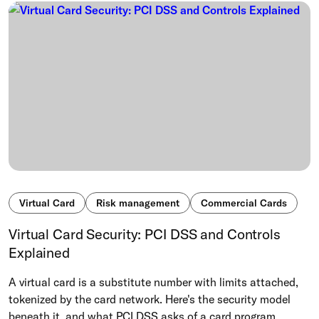
Virtual Card
Risk management
Commercial Cards
Virtual Card Security: PCI DSS and Controls
Explained
A virtual card is a substitute number with limits attached,
tokenized by the card network. Here's the security model
beneath it, and what PCI DSS asks of a card program.