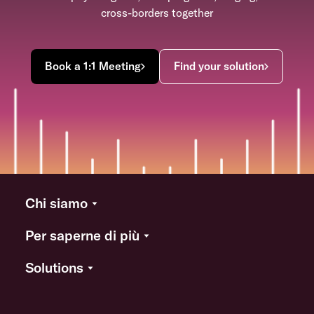
cross-borders together
Book a 1:1 Meeting
Find your solution
Chi siamo
Per saperne di più
Solutions