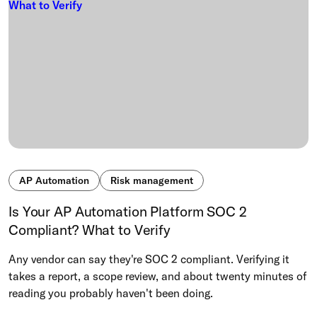
AP Automation
Risk management
Is Your AP Automation Platform SOC 2
Compliant? What to Verify
Any vendor can say they're SOC 2 compliant. Verifying it
takes a report, a scope review, and about twenty minutes of
reading you probably haven't been doing.