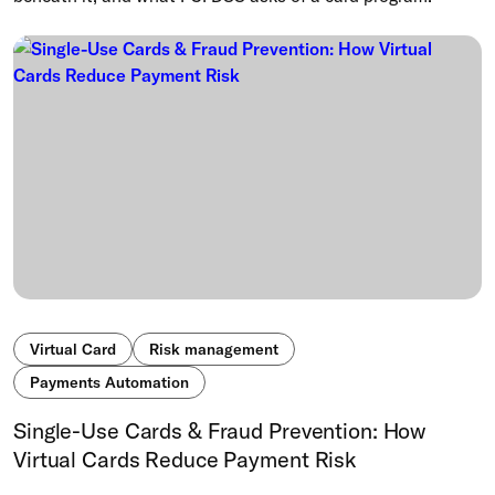
Virtual Card
Risk management
Payments Automation
Single-Use Cards & Fraud Prevention: How
Virtual Cards Reduce Payment Risk