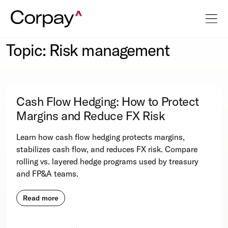
Topic: Risk management
Cash Flow Hedging: How to Protect
Margins and Reduce FX Risk
Learn how cash flow hedging protects margins,
stabilizes cash flow, and reduces FX risk. Compare
rolling vs. layered hedge programs used by treasury
and FP&A teams.
Read more