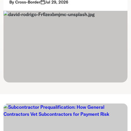
By
Cross-Border
Jul 29, 2026