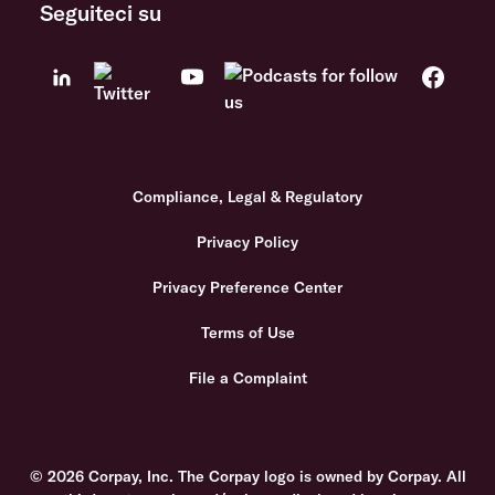
Seguiteci su
Compliance, Legal & Regulatory
Privacy Policy
Privacy Preference Center
Terms of Use
File a Complaint
© 2026 Corpay, Inc. The Corpay logo is owned by Corpay. All