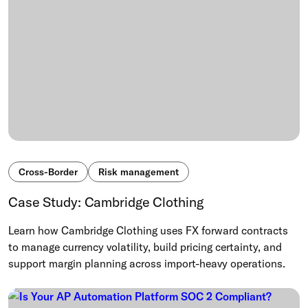
Cross-Border
Risk management
Case Study: Cambridge Clothing
Learn how Cambridge Clothing uses FX forward contracts
to manage currency volatility, build pricing certainty, and
support margin planning across import-heavy operations.