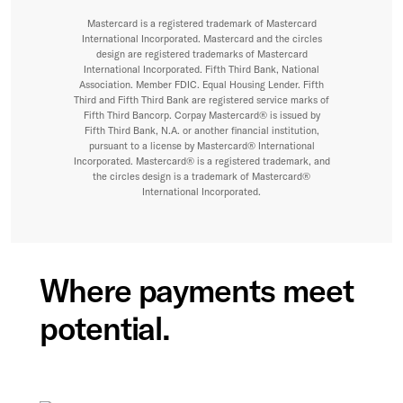
Mastercard is a registered trademark of Mastercard
International Incorporated. Mastercard and the circles
design are registered trademarks of Mastercard
International Incorporated. Fifth Third Bank, National
Association. Member FDIC. Equal Housing Lender. Fifth
Third and Fifth Third Bank are registered service marks of
Fifth Third Bancorp. Corpay Mastercard® is issued by
Fifth Third Bank, N.A. or another financial institution,
pursuant to a license by Mastercard® International
Incorporated. Mastercard® is a registered trademark, and
the circles design is a trademark of Mastercard®
International Incorporated.
Where payments meet
potential.