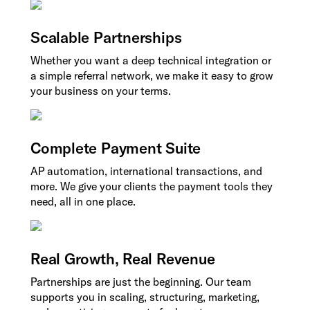
Scalable Partnerships
Whether you want a deep technical integration or
a simple referral network, we make it easy to grow
your business on your terms.
Complete Payment Suite
AP automation, international transactions, and
more. We give your clients the payment tools they
need, all in one place.
Real Growth, Real Revenue
Partnerships are just the beginning. Our team
supports you in scaling, structuring, marketing,