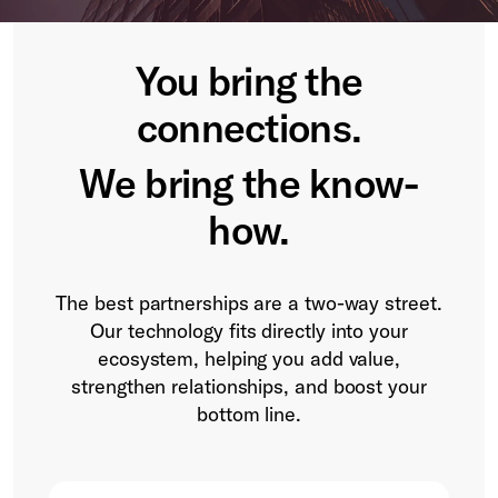
You bring the
connections.
We bring the know-
how.
The best partnerships are a two-way street.
Our technology fits directly into your
ecosystem, helping you add value,
strengthen relationships, and boost your
bottom line.