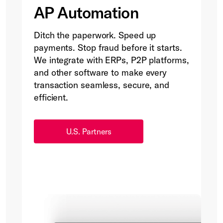
AP Automation
Ditch the paperwork. Speed up
payments. Stop fraud before it starts.
We integrate with ERPs, P2P platforms,
and other software to make every
transaction seamless, secure, and
efficient.
U.S. Partners