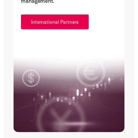
management.
International Partners