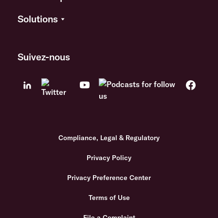
Solutions
Suivez-nous
Compliance, Legal & Regulatory
Privacy Policy
Privacy Preference Center
Terms of Use
File a Complaint