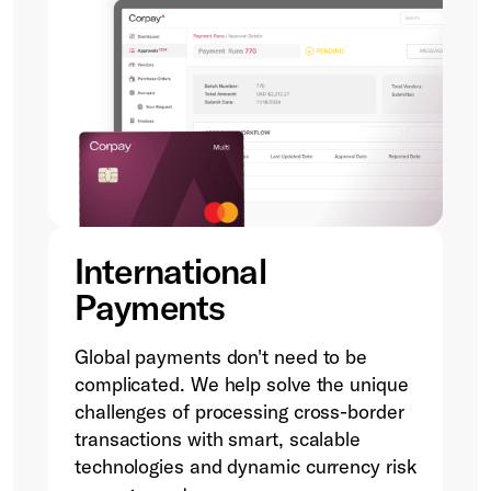
International
Payments
Global payments don't need to be
complicated. We help solve the unique
challenges of processing cross-border
transactions with smart, scalable
technologies and dynamic currency risk