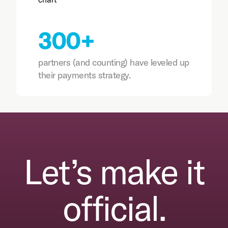
300+
partners (and counting) have leveled up
their payments strategy.
Let’s make it
official.