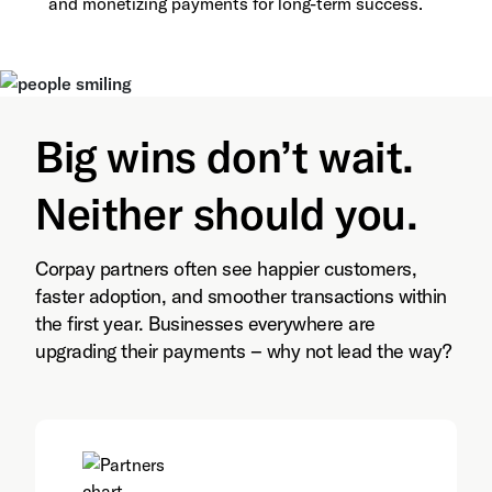
and monetizing payments for long-term success.
Big wins don’t wait.
Neither should you.
Corpay partners often see happier customers,
faster adoption, and smoother transactions within
the first year. Businesses everywhere are
upgrading their payments – why not lead the way?