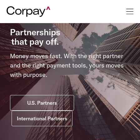
Partnerships
that pay off.
Money moves fast. With the right partner
and the right payment tools, yours moves
with purpose.
U.S. Partners
International Partners