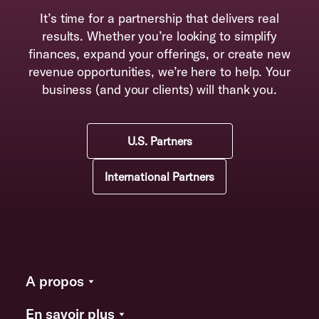
It’s time for a partnership that delivers real
results. Whether you’re looking to simplify
finances, expand your offerings, or create new
revenue opportunities, we’re here to help. Your
business (and your clients) will thank you.
U.S. Partners
International Partners
A propos
En savoir plus