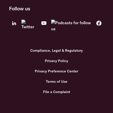
Follow us
Compliance, Legal & Regulatory
Privacy Policy
Privacy Preference Center
Terms of Use
File a Complaint