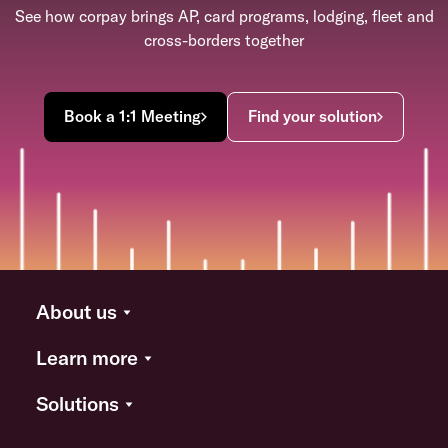
See how corpay brings AP, card programs, lodging, fleet and
cross-borders together
Book a 1:1 Meeting
Find your solution
About us
Learn more
Solutions