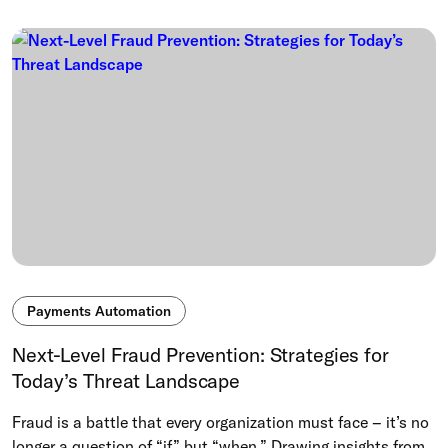
Payments Automation
Next-Level Fraud Prevention: Strategies for
Today’s Threat Landscape
Fraud is a battle that every organization must face – it’s no
longer a question of “if” but “when.” Drawing insights from