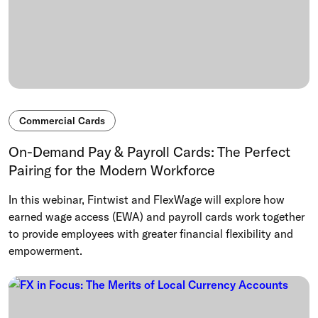
Commercial Cards
On-Demand Pay & Payroll Cards: The Perfect
Pairing for the Modern Workforce
In this webinar, Fintwist and FlexWage will explore how
earned wage access (EWA) and payroll cards work together
to provide employees with greater financial flexibility and
empowerment.