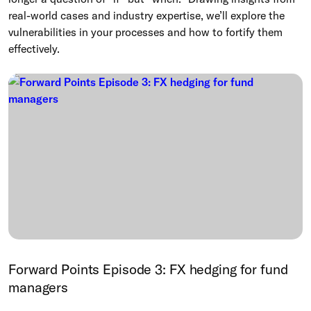
real-world cases and industry expertise, we’ll explore the
vulnerabilities in your processes and how to fortify them
effectively.
Forward Points Episode 3: FX hedging for fund
managers