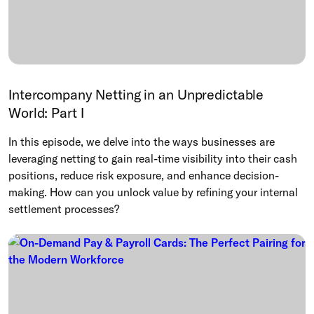
Intercompany Netting in an Unpredictable
World: Part I
In this episode, we delve into the ways businesses are
leveraging netting to gain real-time visibility into their cash
positions, reduce risk exposure, and enhance decision-
making. How can you unlock value by refining your internal
settlement processes?