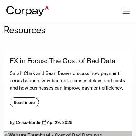
Resources
FX in Focus: The Cost of Bad Data
Sarah Clark and Sean Beavis discuss how payment
errors happen, why bad data causes delays and costs,
and how businesses can improve payment efficiency.
Read more
By
Cross-Border
Apr 29, 2026