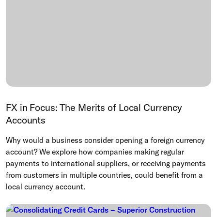
FX in Focus: The Merits of Local Currency
Accounts
Why would a business consider opening a foreign currency
account? We explore how companies making regular
payments to international suppliers, or receiving payments
from customers in multiple countries, could benefit from a
local currency account.