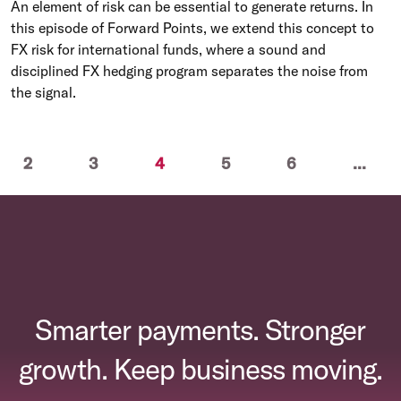
An element of risk can be essential to generate returns. In
this episode of Forward Points, we extend this concept to
FX risk for international funds, where a sound and
disciplined FX hedging program separates the noise from
the signal.
(current)
2
3
4
5
6
...
Smarter payments. Stronger
growth. Keep business moving.