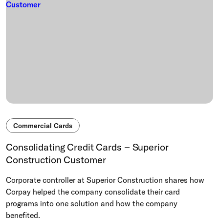
Commercial Cards
Consolidating Credit Cards – Superior
Construction Customer
Corporate controller at Superior Construction shares how
Corpay helped the company consolidate their card
programs into one solution and how the company
benefited.