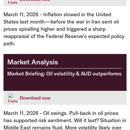
March 11, 2026
-
Inflation slowed in the United
States last month—before the war in Iran sent oil
prices spiralling higher and triggered a sharp
reappraisal of the Federal Reserve’s expected policy
path.
Market Analysis
Market Briefing: Oil volatility & AUD outperforms
Download now
March 11, 2026
-
Oil swings. Pull-back in oil prices
has supported risk sentiment. Will it last? Situation in
Middle East remains fluid. More volatility likely over