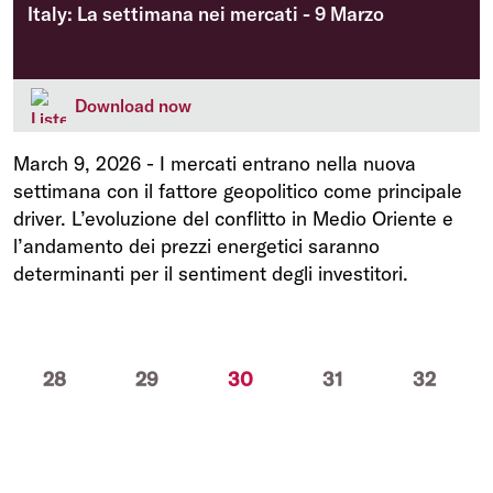
Italy: La settimana nei mercati - 9 Marzo
Download now
March 9, 2026
-
I mercati entrano nella nuova
settimana con il fattore geopolitico come principale
driver. L’evoluzione del conflitto in Medio Oriente e
l’andamento dei prezzi energetici saranno
determinanti per il sentiment degli investitori.
(current)
28
29
30
31
32