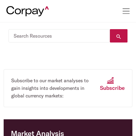
Subscribe to our market analyses to
Subscribe
gain insights into developments in
global currency markets:
Market Analysis