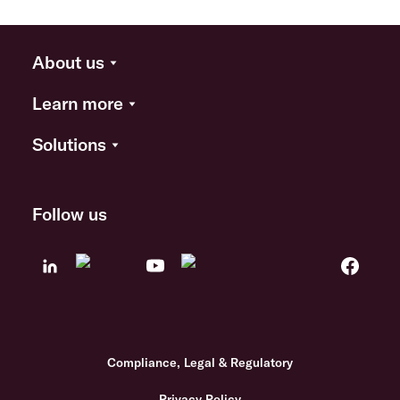
About us
Learn more
Solutions
Follow us
Compliance, Legal & Regulatory
Privacy Policy