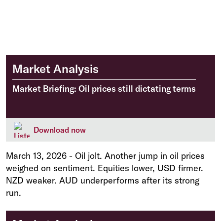
Market Analysis
Market Briefing: Oil prices still dictating terms
Download now
March 13, 2026
-
Oil jolt. Another jump in oil prices
weighed on sentiment. Equities lower, USD firmer.
NZD weaker. AUD underperforms after its strong
run.