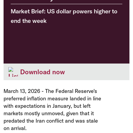
Market Brief: US dollar powers higher to
end the week
Download now
March 13, 2026
-
The Federal Reserve's
preferred inflation measure landed in line
with expectations in January, but left
markets mostly unmoved, given that it
predated the Iran conflict and was stale
on arrival.