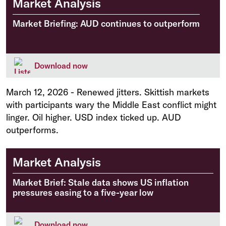
Market Analysis
Market Briefing: AUD continues to outperform
Download now
March 12, 2026
-
Renewed jitters. Skittish markets
with participants wary the Middle East conflict might
linger. Oil higher. USD index ticked up. AUD
outperforms.
Market Analysis
Market Brief: Stale data shows US inflation
pressures easing to a five-year low
Download now