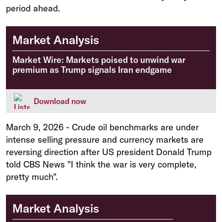
period ahead.
Market Analysis
Market Wire: Markets poised to unwind war
premium as Trump signals Iran endgame
Download now
March 9, 2026
-
Crude oil benchmarks are under
intense selling pressure and currency markets are
reversing direction after US president Donald Trump
told CBS News "I think the war is very complete,
pretty much".
Market Analysis