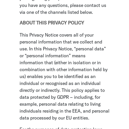
you have any questions, please contact us
via one of the channels listed below.
ABOUT THIS PRIVACY POLICY
This Privacy Notice covers all of your
personal information that we collect and
use. In this Privacy Notice, “personal data”
or “personal information” means
information that (either in isolation or in
combination with other information held by
us) enables you to be identified as an
individual or recognised as an individual
directly or indirectly. This policy applies to
data protected by GDPR – including, for
example, personal data relating to living
individuals residing in the EEA, and personal
data processed by our EU entities.