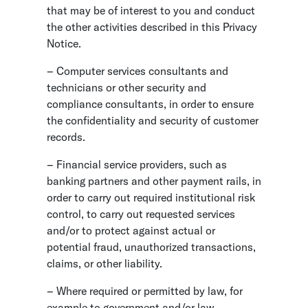
that may be of interest to you and conduct
the other activities described in this Privacy
Notice.
– Computer services consultants and
technicians or other security and
compliance consultants, in order to ensure
the confidentiality and security of customer
records.
– Financial service providers, such as
banking partners and other payment rails, in
order to carry out required institutional risk
control, to carry out requested services
and/or to protect against actual or
potential fraud, unauthorized transactions,
claims, or other liability.
– Where required or permitted by law, for
example to government and/or law