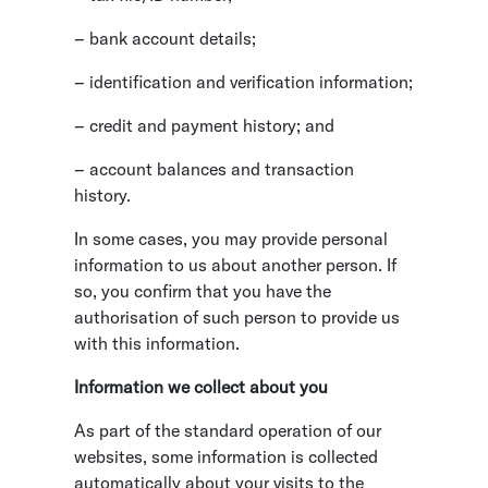
– bank account details;
– identification and verification information;
– credit and payment history; and
– account balances and transaction
history.
In some cases, you may provide personal
information to us about another person. If
so, you confirm that you have the
authorisation of such person to provide us
with this information.
Information we collect about you
As part of the standard operation of our
websites, some information is collected
automatically about your visits to the