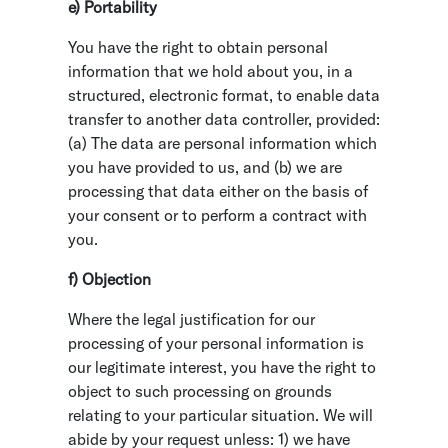
e) Portability
You have the right to obtain personal
information that we hold about you, in a
structured, electronic format, to enable data
transfer to another data controller, provided:
(a) The data are personal information which
you have provided to us, and (b) we are
processing that data either on the basis of
your consent or to perform a contract with
you.
f) Objection
Where the legal justification for our
processing of your personal information is
our legitimate interest, you have the right to
object to such processing on grounds
relating to your particular situation. We will
abide by your request unless: 1) we have