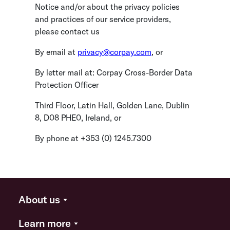
Notice and/or about the privacy policies
and practices of our service providers,
please contact us
By email at
p
rivacy@corpay.com
, or
By letter mail at: Corpay Cross-Border Data
Protection Officer
Third Floor, Latin Hall, Golden Lane, Dublin
8, D08 PHE0, Ireland, or
By phone at +353 (0) 1245.7300
About us
Learn more