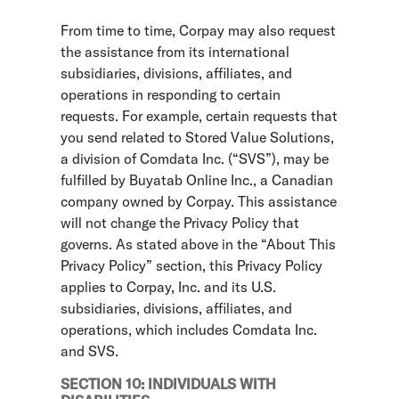
From time to time, Corpay may also request
the assistance from its international
subsidiaries, divisions, affiliates, and
operations in responding to certain
requests. For example, certain requests that
you send related to Stored Value Solutions,
a division of Comdata Inc. (“SVS”), may be
fulfilled by Buyatab Online Inc., a Canadian
company owned by Corpay. This assistance
will not change the Privacy Policy that
governs. As stated above in the “About This
Privacy Policy” section, this Privacy Policy
applies to Corpay, Inc. and its U.S.
subsidiaries, divisions, affiliates, and
operations, which includes Comdata Inc.
and SVS.
SECTION 10: INDIVIDUALS WITH