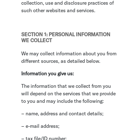
collection, use and disclosure practices of
such other websites and services.
SECTION 1: PERSONAL INFORMATION
WE COLLECT
We may collect information about you from
different sources, as detailed below.
Information you give us:
The information that we collect from you
will depend on the services that we provide
to you and may include the following:
– name, address and contact details;
– e-mail address;
– tax file/ID number;