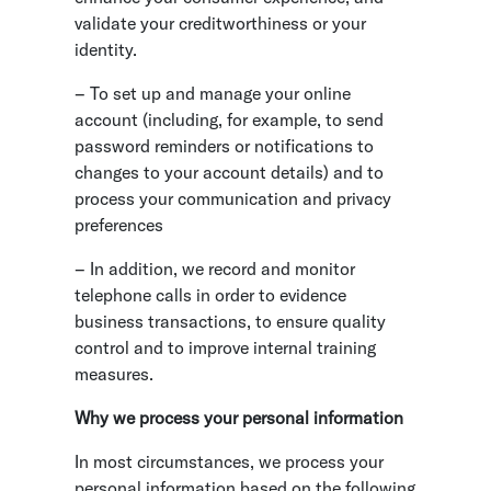
validate your creditworthiness or your
identity.
– To set up and manage your online
account (including, for example, to send
password reminders or notifications to
changes to your account details) and to
process your communication and privacy
preferences
– In addition, we record and monitor
telephone calls in order to evidence
business transactions, to ensure quality
control and to improve internal training
measures.
Why we process your personal information
In most circumstances, we process your
personal information based on the following