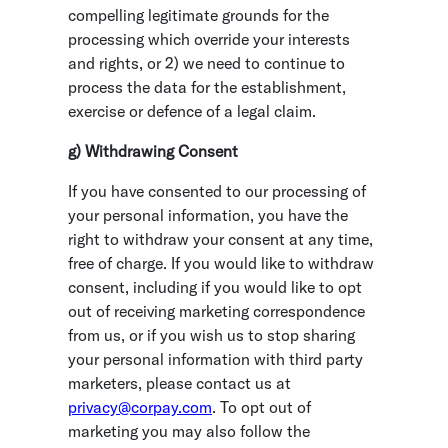
compelling legitimate grounds for the
processing which override your interests
and rights, or 2) we need to continue to
process the data for the establishment,
exercise or defence of a legal claim.
g) Withdrawing Consent
If you have consented to our processing of
your personal information, you have the
right to withdraw your consent at any time,
free of charge. If you would like to withdraw
consent, including if you would like to opt
out of receiving marketing correspondence
from us, or if you wish us to stop sharing
your personal information with third party
marketers, please contact us at
p
rivacy@corpay.com
. To opt out of
marketing you may also follow the