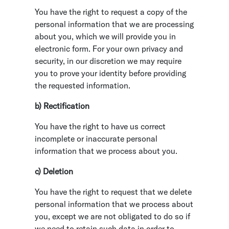
You have the right to request a copy of the
personal information that we are processing
about you, which we will provide you in
electronic form. For your own privacy and
security, in our discretion we may require
you to prove your identity before providing
the requested information.
b) Rectification
You have the right to have us correct
incomplete or inaccurate personal
information that we process about you.
c) Deletion
You have the right to request that we delete
personal information that we process about
you, except we are not obligated to do so if
we need to retain such data in order to