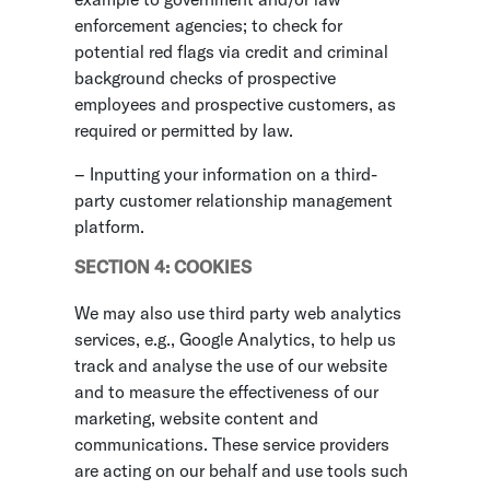
enforcement agencies; to check for
potential red flags via credit and criminal
background checks of prospective
employees and prospective customers, as
required or permitted by law.
– Inputting your information on a third-
party customer relationship management
platform.
SECTION 4: COOKIES
We may also use third party web analytics
services, e.g., Google Analytics, to help us
track and analyse the use of our website
and to measure the effectiveness of our
marketing, website content and
communications. These service providers
are acting on our behalf and use tools such