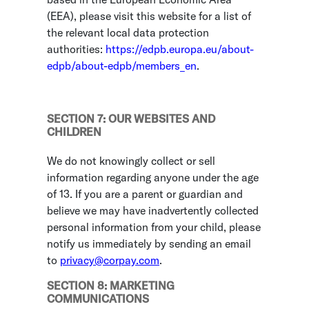
(EEA), please visit this website for a list of
the relevant local data protection
authorities:
https://edpb.europa.eu/about-
edpb/about-edpb/members_en
.
SECTION 7: OUR WEBSITES AND
CHILDREN
We do not knowingly collect or sell
information regarding anyone under the age
of 13. If you are a parent or guardian and
believe we may have inadvertently collected
personal information from your child, please
notify us immediately by sending an email
to
privacy@corpay.com
.
SECTION 8: MARKETING
COMMUNICATIONS