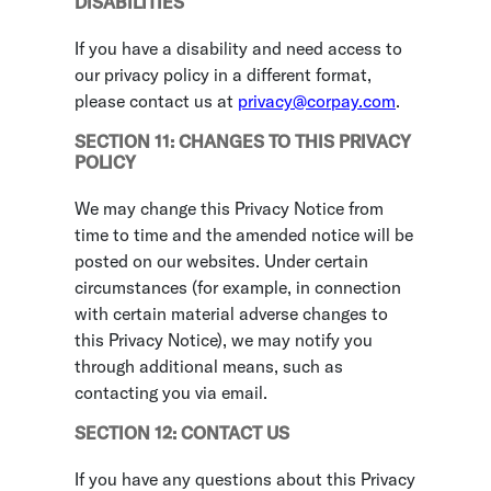
DISABILITIES
If you have a disability and need access to
our privacy policy in a different format,
please contact us at
privacy@corpay.com
.
SECTION 11: CHANGES TO THIS PRIVACY
POLICY
We may change this Privacy Notice from
time to time and the amended notice will be
posted on our websites. Under certain
circumstances (for example, in connection
with certain material adverse changes to
this Privacy Notice), we may notify you
through additional means, such as
contacting you via email.
SECTION 12: CONTACT US
If you have any questions about this Privacy