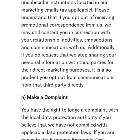
unsubscribe instructions located in our
marketing emails (as applicable). Please
understand that if you opt out of receiving
promotional correspondence from us, we
may still contact you in connection with
your, relationship, activities, transactions
and communications with us. Additionally,
if you do request that we stop sharing your
personal information with third parties for
their direct marketing purposes, it is also
prudent you opt out from communications
from that third party directly.
h) Make a Complaint
You have the right to lodge a complaint with
the local data protection authority if you
believe that we have not complied with
applicable data protection laws. If you are
based in the European Economic Area