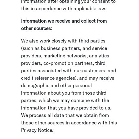
information after obtaining your consent to
this in accordance with applicable law.
Information we receive and collect from
other sources:
We also work closely with third parties
(such as business partners, and service
providers, marketing networks, analytics
providers, co-promotion partners, third
parties associated with our customers, and
credit reference agencies), and may receive
demographic and other personal
information about you from those third
parties, which we may combine with the
information that you have provided to us.
We process all data that we obtain from
those other sources in accordance with this
Privacy Notice.