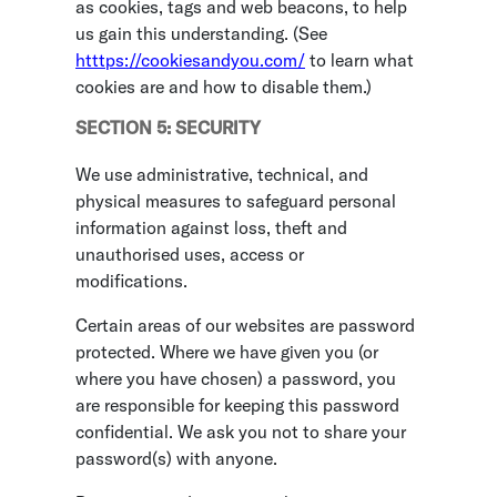
as cookies, tags and web beacons, to help
us gain this understanding. (See
htttps://cookiesandyou.com/
to learn what
cookies are and how to disable them.)
SECTION 5: SECURITY
We use administrative, technical, and
physical measures to safeguard personal
information against loss, theft and
unauthorised uses, access or
modifications.
Certain areas of our websites are password
protected. Where we have given you (or
where you have chosen) a password, you
are responsible for keeping this password
confidential. We ask you not to share your
password(s) with anyone.