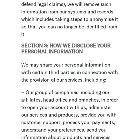
defend legal claims), we will remove such
information from our systems and records,
which includes taking steps to anonymise it
so that you can no longer be identified from
it.
SECTION 3: HOW WE DISCLOSE YOUR
PERSONAL INFORMATION
We may share your personal information
with certain third parties in connection with
the provision of our services, including:
– Our group of companies, including our
affiliates, head office and branches, in order
to open your account with us, administer
our services and products, provide you with
customer support, process your payments,
understand your preferences, send you
information about products and services