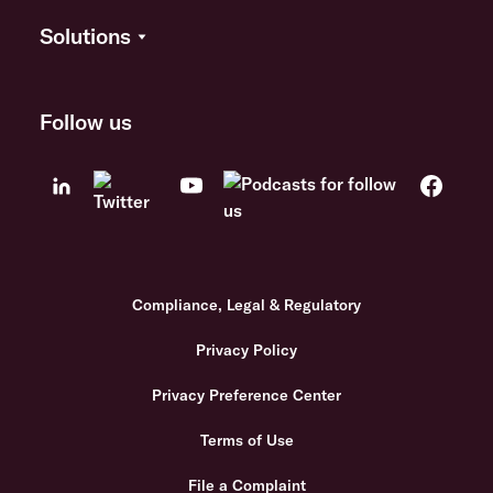
Solutions
Follow us
Compliance, Legal & Regulatory
Privacy Policy
Privacy Preference Center
Terms of Use
File a Complaint