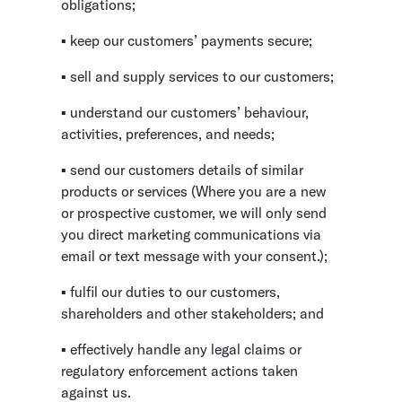
obligations;
▪ keep our customers’ payments secure;
▪ sell and supply services to our customers;
▪ understand our customers’ behaviour,
activities, preferences, and needs;
▪ send our customers details of similar
products or services (Where you are a new
or prospective customer, we will only send
you direct marketing communications via
email or text message with your consent.);
▪ fulfil our duties to our customers,
shareholders and other stakeholders; and
▪ effectively handle any legal claims or
regulatory enforcement actions taken
against us.