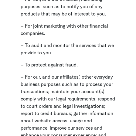
purposes, such as to notify you of any
products that may be of interest to you.
– For joint marketing with other financial
companies.
– To audit and monitor the services that we
provide to you.
– To protect against fraud.
– For our, and our affiliates’, other everyday
business purposes such as to process your
transactions; maintain your account(s);
comply with our legal requirements, respond
to court orders and legal investigations;
report to credit bureaus; gather information
about website access, usage and
performance; improve our services and
enhance your consumer experience; and