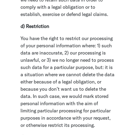
comply with a legal obligation or to
establish, exercise or defend legal claims.
d) Restriction
You have the right to restrict our processing
of your personal information where: 1) such
data are inaccurate, 2) our processing is
unlawful, or 3) we no longer need to process
such data for a particular purpose, but: it is
a situation where we cannot delete the data
either because of a legal obligation, or
because you don’t want us to delete the
data. In such case, we would mark stored
personal information with the aim of
limiting particular processing for particular
purposes in accordance with your request,
or otherwise restrict its processing.