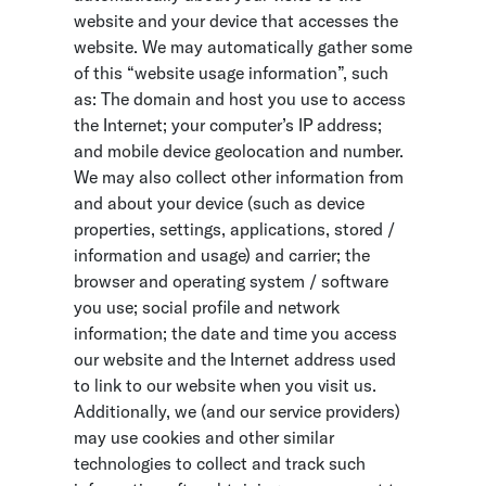
website and your device that accesses the
website. We may automatically gather some
of this “website usage information”, such
as: The domain and host you use to access
the Internet; your computer’s IP address;
and mobile device geolocation and number.
We may also collect other information from
and about your device (such as device
properties, settings, applications, stored /
information and usage) and carrier; the
browser and operating system / software
you use; social profile and network
information; the date and time you access
our website and the Internet address used
to link to our website when you visit us.
Additionally, we (and our service providers)
may use cookies and other similar
technologies to collect and track such