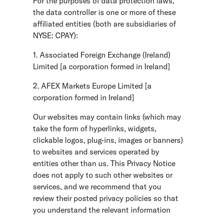
For the purposes of data protection laws,
the data controller is one or more of these
affiliated entities (both are subsidiaries of
NYSE: CPAY):
1. Associated Foreign Exchange (Ireland)
Limited [a corporation formed in Ireland]
2. AFEX Markets Europe Limited [a
corporation formed in Ireland]
Our websites may contain links (which may
take the form of hyperlinks, widgets,
clickable logos, plug-ins, images or banners)
to websites and services operated by
entities other than us. This Privacy Notice
does not apply to such other websites or
services, and we recommend that you
review their posted privacy policies so that
you understand the relevant information