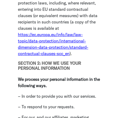
protection laws, including, where relevant,
entering into EU standard contractual
clauses (or equivalent measures) with data
recipients in such countries (a copy of the
clauses is available at
https://ec.europa.eu/info/law/law-
topic/data-protection/international-
dimension-data-protection/standard-
contractual-clauses-scc_en
)
.
SECTION 2: HOW WE USE YOUR
PERSONAL INFORMATION
We process your personal information in the
following ways.
– In order to provide you with our services.
– To respond to your requests.
– For our, and our affiliates, marketing