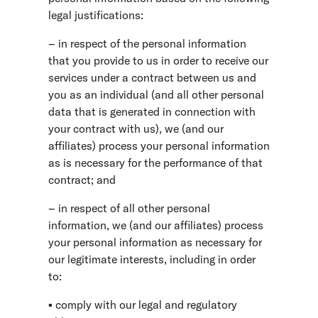
legal justifications:
– in respect of the personal information
that you provide to us in order to receive our
services under a contract between us and
you as an individual (and all other personal
data that is generated in connection with
your contract with us), we (and our
affiliates) process your personal information
as is necessary for the performance of that
contract; and
– in respect of all other personal
information, we (and our affiliates) process
your personal information as necessary for
our legitimate interests, including in order
to:
▪ comply with our legal and regulatory