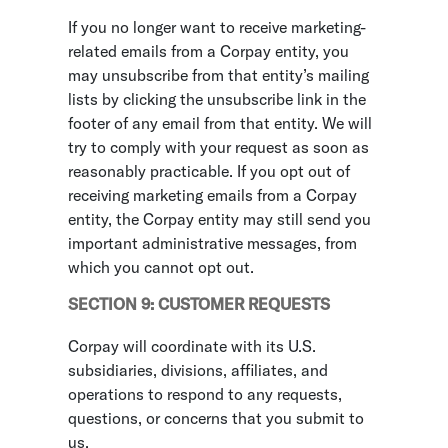
If you no longer want to receive marketing-
related emails from a Corpay entity, you
may unsubscribe from that entity’s mailing
lists by clicking the unsubscribe link in the
footer of any email from that entity. We will
try to comply with your request as soon as
reasonably practicable. If you opt out of
receiving marketing emails from a Corpay
entity, the Corpay entity may still send you
important administrative messages, from
which you cannot opt out.
SECTION 9: CUSTOMER REQUESTS
Corpay will coordinate with its U.S.
subsidiaries, divisions, affiliates, and
operations to respond to any requests,
questions, or concerns that you submit to
us.