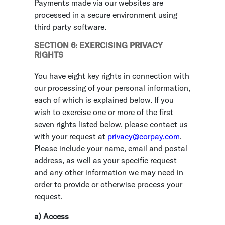
Payments made via our websites are
processed in a secure environment using
third party software.
SECTION 6: EXERCISING PRIVACY
RIGHTS
You have eight key rights in connection with
our processing of your personal information,
each of which is explained below. If you
wish to exercise one or more of the first
seven rights listed below, please contact us
with your request at
privacy@corpay.com
.
Please include your name, email and postal
address, as well as your specific request
and any other information we may need in
order to provide or otherwise process your
request.
a) Access