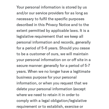
Your personal information is stored by us
and/or our service providers for as long as
necessary to fulfil the specific purposes
described in this Privacy Notice and to the
extent permitted by applicable laws. It is a
legislative requirement that we keep all
personal information and records, generally
for a period of 5-6 years. Should you cease
to be a customer of ours, we will maintain
your personal information on or off site in a
secure manner: generally for a period of 5-7
years. When we no longer have a legitimate
business purpose for your personal
information, or when you request that we
delete your personal information (except
where we need to retain it in order to
comply with a legal obligation/legislative
requirement or to establish, exercise or