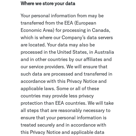
Where we store your data
Your personal information from may be
transferred from the EEA (European
Economic Area) for processing in Canada,
which is where our Company’s data servers
are located. Your data may also be
processed in the United States, in Australia
and in other countries by our affiliates and
our service providers. We will ensure that
such data are processed and transferred in
accordance with this Privacy Notice and
applicable laws. Some or all of these
countries may provide less privacy
protection than EEA countries. We will take
all steps that are reasonably necessary to
ensure that your personal information is
treated securely and in accordance with
this Privacy Notice and applicable data