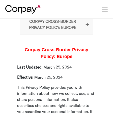
CORPAY CROSS-BORDER
PRIVACY POLICY: EUROPE
Corpay Cross-Border Privacy
Policy: Europe
Last Updated:
March 25, 2024
Effective:
March 25, 2024
This Privacy Policy provides you with
information about how we collect, use, and
share personal information. It also
describes choices and rights available to
you regarding your personal information. If