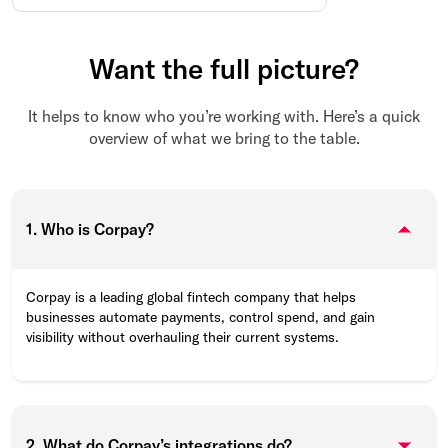
Want the full picture?
It helps to know who you’re working with. Here’s a quick
overview of what we bring to the table.
1. Who is Corpay?
Corpay is a leading global fintech company that helps
businesses automate payments, control spend, and gain
visibility without overhauling their current systems.
2. What do Corpay’s integrations do?