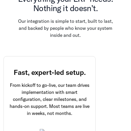
Nothing it doesn’t.
Our integration is simple to start, built to last,
and backed by people who know your system
inside and out.
Fast, expert-led setup.
From kickoff to go-live, our team drives
implementation with smart
configuration, clear milestones, and
hands-on support. Most teams are live
in weeks, not months.