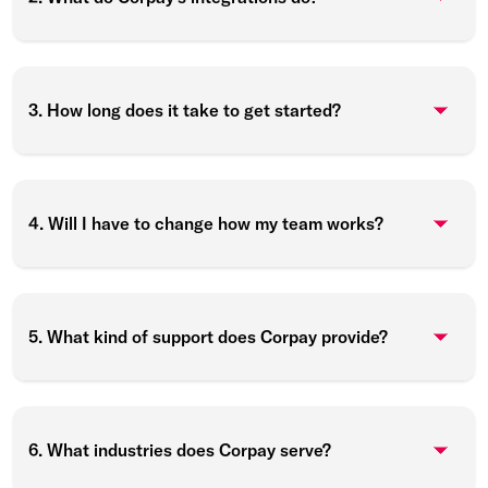
3. How long does it take to get started?
4. Will I have to change how my team works?
5. What kind of support does Corpay provide?
6. What industries does Corpay serve?