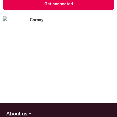
Get connected
About us