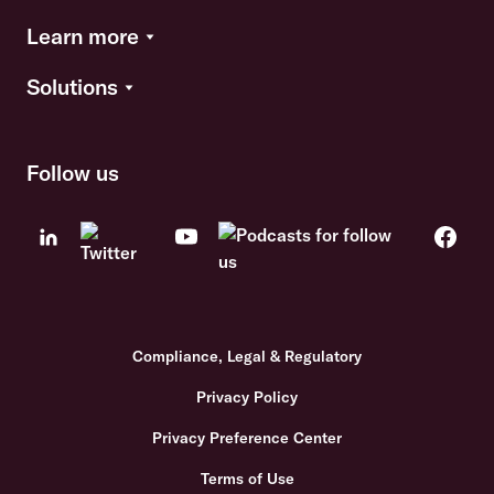
Learn more
Solutions
Follow us
Compliance, Legal & Regulatory
Privacy Policy
Privacy Preference Center
Terms of Use