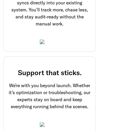
syncs directly into your existing
system. You’ll track more, chase less,
and stay audit-ready without the
manual work.
Support that sticks.
We’re with you beyond launch. Whether
it’s optimization or troubleshooting, our
experts stay on board and keep
everything running behind the scenes.