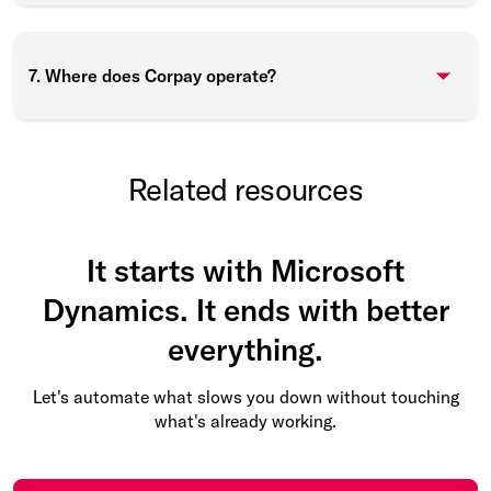
7. Where does Corpay operate?
Related resources
It starts with Microsoft
Dynamics. It ends with better
everything.
Let's automate what slows you down without touching
what's already working.