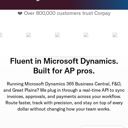
❤️ Over 800,000 customers trust Corpay
Fluent in Microsoft Dynamics.
Built for AP pros.
Running Microsoft Dynamics 365 Business Central, F&O,
and Great Plains? We plug in through a real-time API to sync
invoices, approvals, and payments across your workflow.
Route faster, track with precision, and stay on top of every
dollar without changing how your team works.