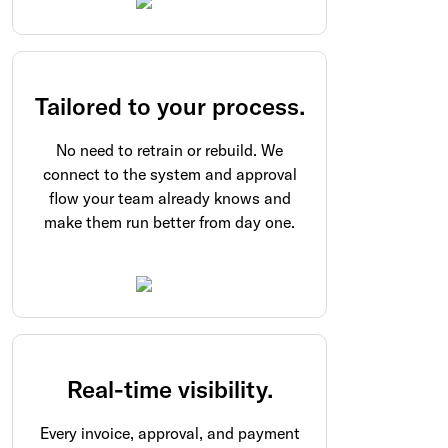
Tailored to your process.
No need to retrain or rebuild. We
connect to the system and approval
flow your team already knows and
make them run better from day one.
Real-time visibility.
Every invoice, approval, and payment