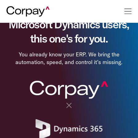
Microsoft Dynamics users,
this one's for you.
You already know your ERP. We bring the
automation, speed, and control it’s missing.