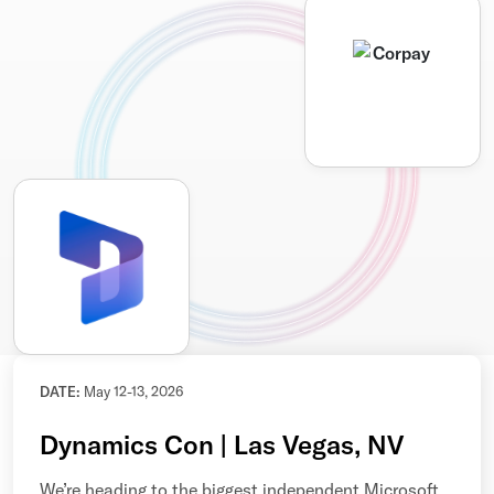
DATE:
May 12-13, 2026
Dynamics Con | Las Vegas, NV
We’re heading to the biggest independent Microsoft