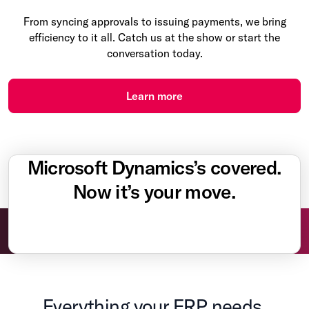
From syncing approvals to issuing payments, we bring
efficiency to it all. Catch us at the show or start the
conversation today.
Learn more
Microsoft Dynamics’s covered.
Now it’s your move.
Everything your ERP needs.