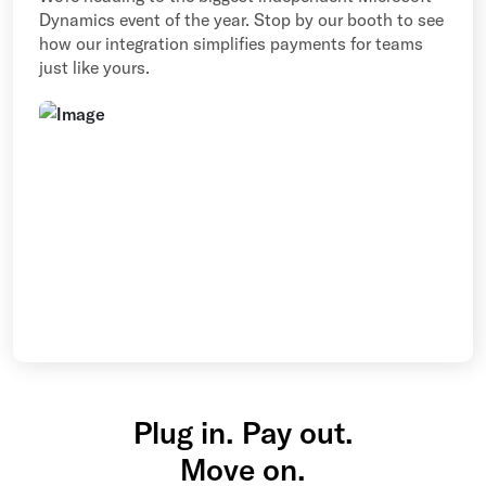
Dynamics event of the year. Stop by our booth to see
how our integration simplifies payments for teams
just like yours.
Plug in. Pay out.
Move on.