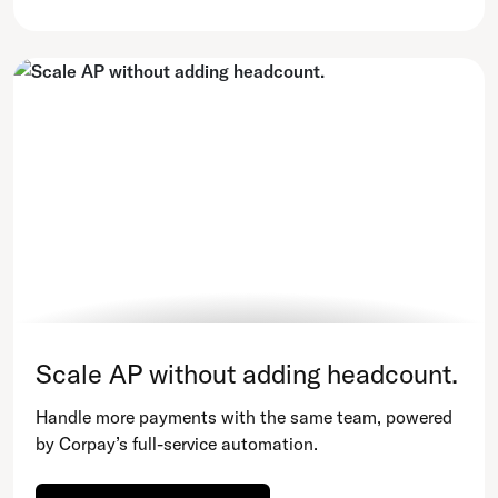
Scale AP without adding headcount.
Handle more payments with the same team, powered
by Corpay’s full-service automation.