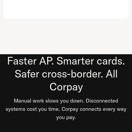
Faster AP. Smarter cards.
Safer cross-border. All
Corpay
Manual work slows you down. Disconnected
systems cost you time. Corpay connects every way
you pay.