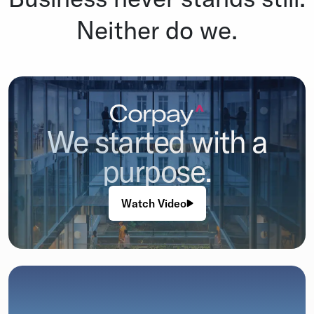
Neither do we.
We started with a
purpose.
Watch Video