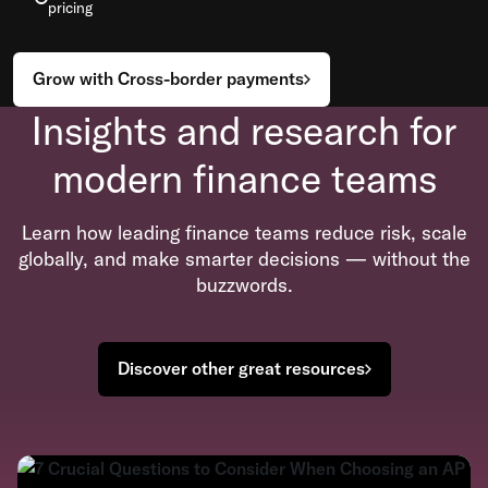
pricing
Grow with Cross-border payments
Insights and research for
modern finance teams
Learn how leading finance teams reduce risk, scale
globally, and make smarter decisions — without the
buzzwords.
Discover other great resources