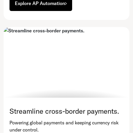
Explore AP Automation
Streamline cross-border payments.
Powering global payments and keeping currency risk
under control.