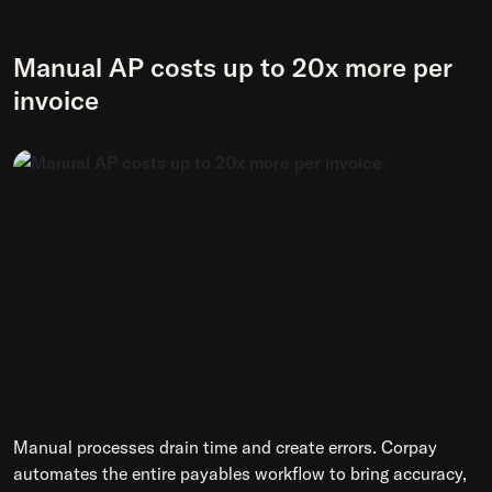
Manual AP costs up to 20x more per
invoice
Manual processes drain time and create errors. Corpay
automates the entire payables workflow to bring accuracy,