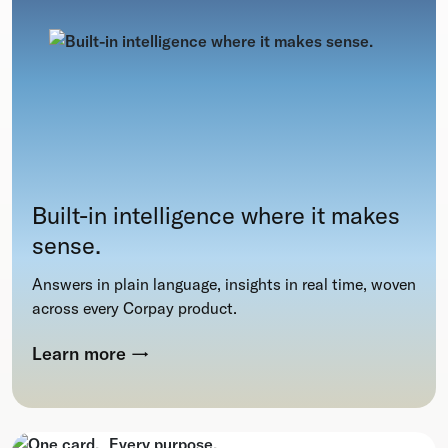
Built-in intelligence where it makes
sense.
Answers in plain language, insights in real time, woven
across every Corpay product.
Learn more
→