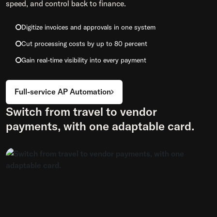
speed, and control back to finance.
Digitize invoices and approvals in one system
Cut processing costs by up to 80 percent
Gain real-time visibility into every payment
Full-service AP Automation
Switch from travel to vendor
payments, with one adaptable card.