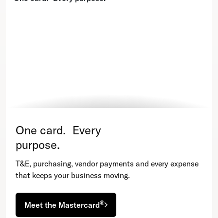
One card. Every
purpose.
T&E, purchasing, vendor payments and every expense
that keeps your business moving.
®
Meet the Mastercard