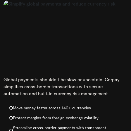
Global payments shouldn’t be slow or uncertain. Corpay
simplifies cross-border transactions with secure
automation and built-in currency risk management.
Move money faster across 140+ currencies
Protect margins from foreign exchange volatility
Streamline cross-border payments with transparent