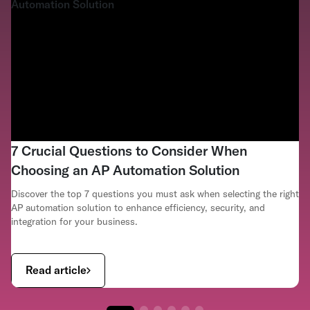
7 Crucial Questions to Consider When
Choosing an AP Automation Solution
Discover the top 7 questions you must ask when selecting the right
AP automation solution to enhance efficiency, security, and
integration for your business.
Read article