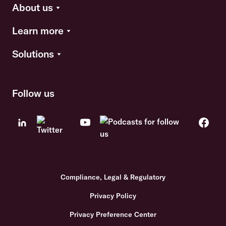
About us
Learn more
Solutions
Follow us
Compliance, Legal & Regulatory
Privacy Policy
Privacy Preference Center