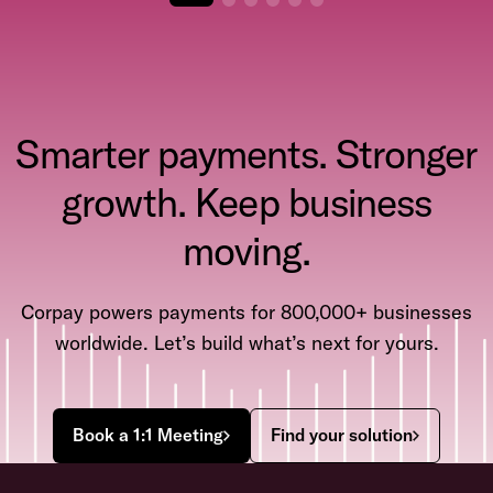
Smarter payments. Stronger
growth. Keep business
moving.
Corpay powers payments for 800,000+ businesses
worldwide. Let’s build what’s next for yours.
Book a 1:1 Meeting
Find your solution