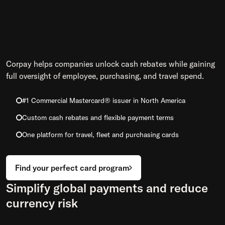
Corpay helps companies unlock cash rebates while gaining
full oversight of employee, purchasing, and travel spend.
#1 Commercial Mastercard® issuer in North America
Custom cash rebates and flexible payment terms
One platform for travel, fleet and purchasing cards
Find your perfect card program
Simplify global payments and reduce
currency risk