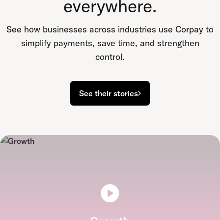
everywhere.
See how businesses across industries use Corpay to
simplify payments, save time, and strengthen
control.
See their stories