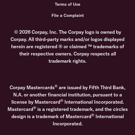
Terms of Use
File a Complaint
© 2026 Corpay, Inc. The Corpay logo is owned by
Corpay. All third-party marks and/or logos displayed
herein are registered ® or claimed ™ trademarks of
their respective owners. Corpay respects all
trademark rights.
®
Corpay Mastercards
are issued by Fifth Third Bank,
N.A. or another financial institution, pursuant to a
®
license by Mastercard
International Incorporated.
®
Mastercard
is a registered trademark, and the circles
®
design is a trademark of Mastercard
International
Incorporated.