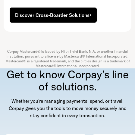
Discover Cross-Boarder Solutions
Corpay Mastercard® is issued by Fifth Third Bank, N.A. or another financial
institution, pursuant to a license by Mastercard® International Incorporated.
Mastercard® is a registered trademark, and the circles design is a trademark of
Mastercard® International Incorporated.
Get to know Corpay’s line
of solutions.
Whether you’re managing payments, spend, or travel,
Corpay gives you the tools to move money securely and
stay confident in every transaction.