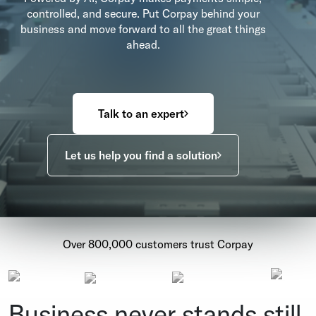
controlled, and secure. Put Corpay behind your
business and move forward to all the great things
ahead.
Talk to an expert
Let us help you find a solution
Over 800,000 customers trust Corpay
Business never stands still.