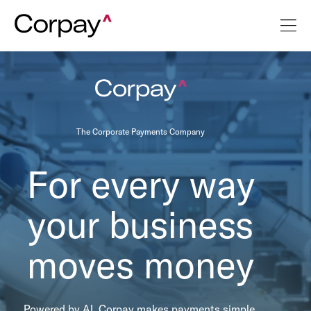
The Corporate Payments Company
For every way
your business
moves money
Powered by AI, Corpay makes payments simple,