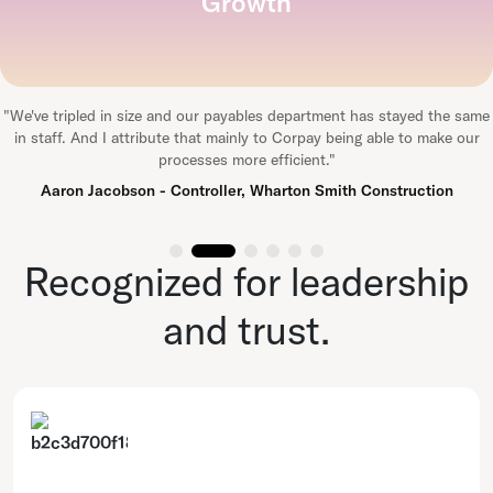
Growth
"
We've tripled in size and our payables department has stayed the same
in staff. And I attribute that mainly to Corpay being able to make our
processes more efficient.
"
Aaron Jacobson - Controller, Wharton Smith Construction
Recognized for leadership
and trust.