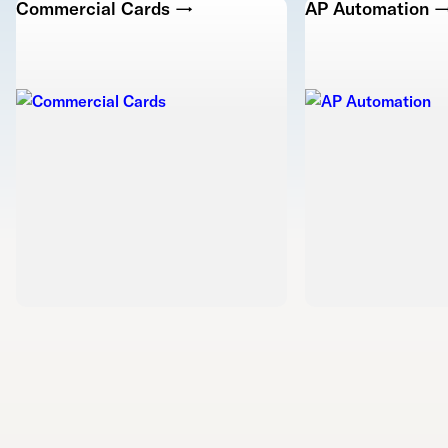
Commercial Cards →
AP Automation 