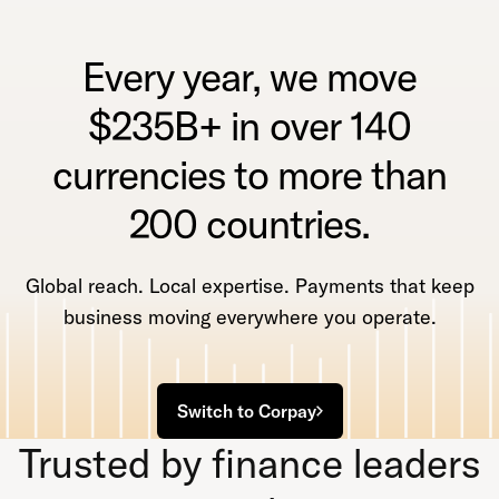
Every year, we move
$235B+ in over 140
currencies to more than
200 countries.
Global reach. Local expertise. Payments that keep
business moving everywhere you operate.
Switch to Corpay
Trusted by finance leaders